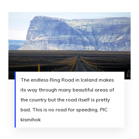
The endless Ring Road in Iceland makes
its way through many beautiful areas of
the country but the road itself is pretty
bad. This is no road for speeding. PIC
kismihok