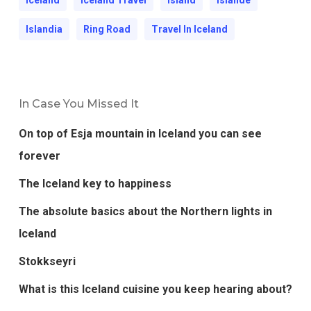
Islandia
Ring Road
Travel In Iceland
In Case You Missed It
On top of Esja mountain in Iceland you can see
forever
The Iceland key to happiness
The absolute basics about the Northern lights in
Iceland
Stokkseyri
What is this Iceland cuisine you keep hearing about?