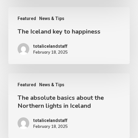
you
The
can
Featured
News & Tips
Iceland
see
The Iceland key to happiness
key
forever
to
totalicelandstaff
happiness
February 18, 2025
The
Featured
News & Tips
absolute
The absolute basics about the
basics
Northern lights in Iceland
about
the
totalicelandstaff
February 18, 2025
Northern
lights