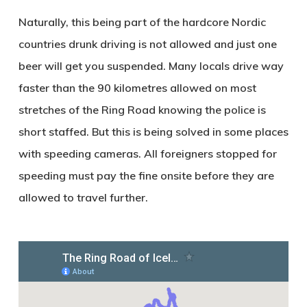
Naturally, this being part of the hardcore Nordic
countries drunk driving is not allowed and just one
beer will get you suspended. Many locals drive way
faster than the 90 kilometres allowed on most
stretches of the Ring Road knowing the police is
short staffed. But this is being solved in some places
with speeding cameras. All foreigners stopped for
speeding must pay the fine onsite before they are
allowed to travel further.