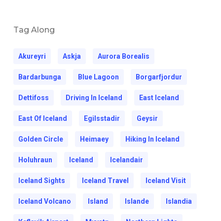
Tag Along
Akureyri
Askja
Aurora Borealis
Bardarbunga
Blue Lagoon
Borgarfjordur
Dettifoss
Driving In Iceland
East Iceland
East Of Iceland
Egilsstadir
Geysir
Golden Circle
Heimaey
Hiking In Iceland
Holuhraun
Iceland
Icelandair
Iceland Sights
Iceland Travel
Iceland Visit
Iceland Volcano
Island
Islande
Islandia