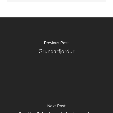
Previous Post
Grundarfjordur
Next Post