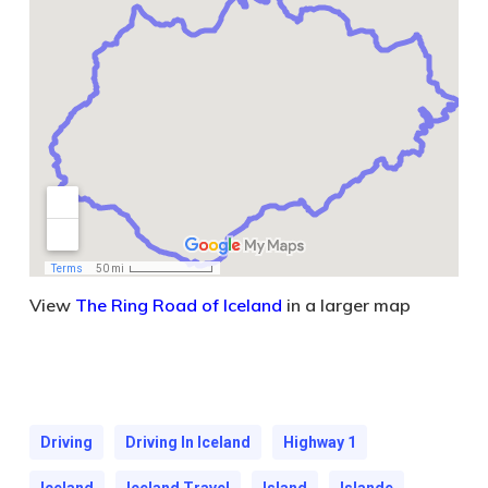
View
The Ring Road of Iceland
in a larger map
Driving
Driving In Iceland
Highway 1
Iceland
Iceland Travel
Island
Islande