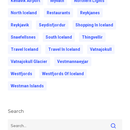
Keflavik Airport
Myvatn
Northern Lights
North Iceland
Restaurants
Reykjanes
Reykjavik
Seydisfjordur
Shopping In Iceland
Snaefellsnes
South Iceland
Thingvellir
Travel Iceland
Travel In Iceland
Vatnajokull
Vatnajokull Glacier
Vestmannaeyjar
Westfjords
Westfjords Of Iceland
Westman Islands
Search