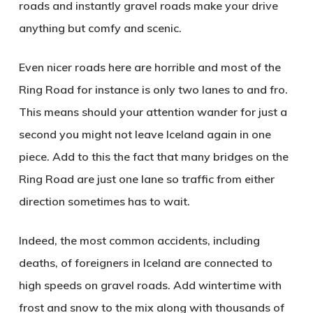
roads and instantly gravel roads make your drive
anything but comfy and scenic.
Even nicer roads here are horrible and most of the
Ring Road for instance is only two lanes to and fro.
This means should your attention wander for just a
second you might not leave Iceland again in one
piece. Add to this the fact that many bridges on the
Ring Road are just one lane so traffic from either
direction sometimes has to wait.
Indeed, the most common accidents, including
deaths, of foreigners in Iceland are connected to
high speeds on gravel roads. Add wintertime with
frost and snow to the mix along with thousands of