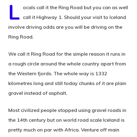
L
ocals call it the Ring Road but you can as well
call it Highway 1. Should your visit to Iceland
involve driving odds are you will be driving on the
Ring Road.
We call it Ring Road for the simple reason it runs in
a rough circle around the whole country apart from
the Western fjords. The whole way is 1332
kilometres long and still today chunks of it are plain
gravel instead of asphalt.
Most civilized people stopped using gravel roads in
the 14th century but on world road scale Iceland is
pretty much on par with Africa. Venture off main