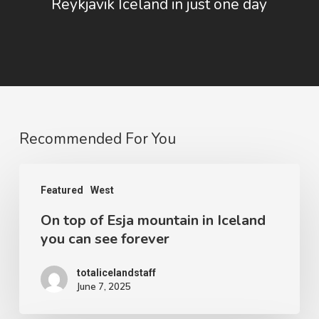
Reykjavik Iceland in just one day
Recommended For You
On
Featured
West
top
On top of Esja mountain in Iceland
of
you can see forever
Esja
mountain
totalicelandstaff
June 7, 2025
in
Iceland