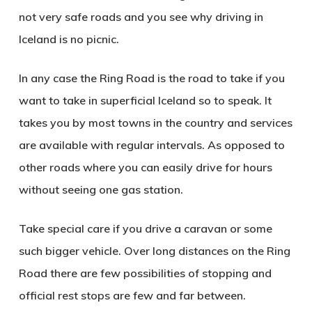
not very safe roads and you see why driving in
Iceland is no picnic.
In any case the Ring Road is the road to take if you
want to take in superficial Iceland so to speak. It
takes you by most towns in the country and services
are available with regular intervals. As opposed to
other roads where you can easily drive for hours
without seeing one gas station.
Take special care if you drive a caravan or some
such bigger vehicle. Over long distances on the Ring
Road there are few possibilities of stopping and
official rest stops are few and far between.