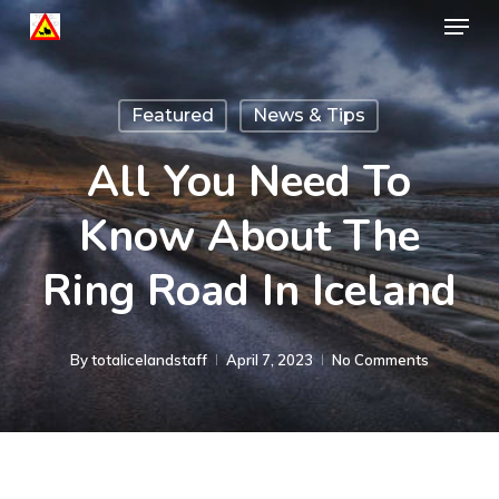
Menu
Skip
to
Close
main
Menu
Featured
News & Tips
content
All You Need To
Know About The
Ring Road In Iceland
By
totalicelandstaff
April 7, 2023
No Comments