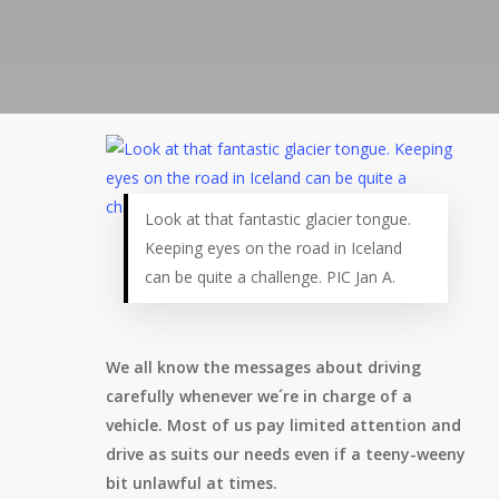
Look at that fantastic glacier tongue.
Keeping eyes on the road in Iceland
can be quite a challenge. PIC Jan A.
We all know the messages about driving
carefully whenever we´re in charge of a
vehicle. Most of us pay limited attention and
drive as suits our needs even if a teeny-weeny
bit unlawful at times.