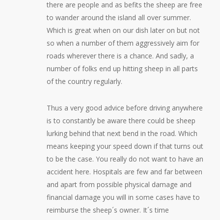
there are people and as befits the sheep are free
to wander around the island all over summer.
Which is great when on our dish later on but not
so when a number of them aggressively aim for
roads wherever there is a chance. And sadly, a
number of folks end up hitting sheep in all parts
of the country regularly.
Thus a very good advice before driving anywhere
is to constantly be aware there could be sheep
lurking behind that next bend in the road. Which
means keeping your speed down if that turns out
to be the case. You really do not want to have an
accident here. Hospitals are few and far between
and apart from possible physical damage and
financial damage you will in some cases have to
reimburse the sheep´s owner. It´s time