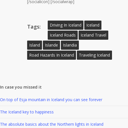
[/socialicon] [/socialwrap]
Driving In Iceland
Iceland
Tags:
Iceland Roads
Iceland Travel
Island
Islande
Islandia
Road Hazards In Iceland
Traveling Iceland
In case you missed it
On top of Esja mountain in Iceland you can see forever
The Iceland key to happiness
The absolute basics about the Northern lights in Iceland