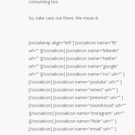
consuming too.
So, take care out there. We mean it.
[socialwrap align=”left”] [socialicon name=”fb”
url=”” ][/socialicon] [socialicon name=”linkedin”
url=”” ][/socialicon] [socialicon name=”twitter”
url=”” ][/socialicon] [socialicon name=”google”
url=”” ][/socialicon] [socialicon name=”rss” url=”” ]
[/socialicon] [socialicon name=”youtube” url=”” ]
[/socialicon] [socialicon name=”vimeo” url=”” ]
[/socialicon] [socialicon name=”pinterest” url=”” ]
[/socialicon] [socialicon name=”soundcloud” url=””
][/socialicon] [socialicon name=”instagram” url=””
][/socialicon] [socialicon name=”flickr” url=”” ]
[/socialicon] [socialicon name=”email” url=”” ]