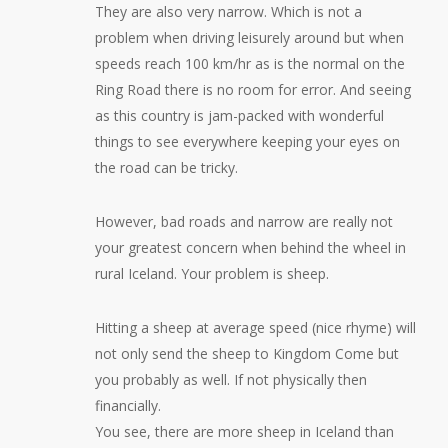
They are also very narrow. Which is not a
problem when driving leisurely around but when
speeds reach 100 km/hr as is the normal on the
Ring Road there is no room for error. And seeing
as this country is jam-packed with wonderful
things to see everywhere keeping your eyes on
the road can be tricky.
However, bad roads and narrow are really not
your greatest concern when behind the wheel in
rural Iceland. Your problem is sheep.
Hitting a sheep at average speed (nice rhyme) will
not only send the sheep to Kingdom Come but
you probably as well. If not physically then
financially.
You see, there are more sheep in Iceland than