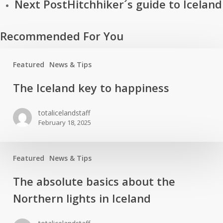
Next Post
Hitchhiker´s guide to Iceland
Recommended For You
Featured
News & Tips
The
The Iceland key to happiness
Iceland
key
totalicelandstaff
to
February 18, 2025
happiness
Featured
News & Tips
The
The absolute basics about the
absolute
Northern lights in Iceland
basics
about