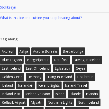
Stokkseyri
What is this Iceland cuisine you keep hearing about?
Tag along
Akureyri
Askja
Aurora Borealis
Bardarbunga
Blue Lagoon
Borgarfjordur
Dettifoss
Driving In Iceland
East Iceland
East Of Iceland
Egilsstadir
Geysir
Golden Circle
Heimaey
Hiking In Iceland
Holuhraun
Iceland
Icelandair
Iceland Sights
Iceland Travel
Iceland Visit
Iceland Volcano
Island
Islande
Islandia
Keflavik Airport
Myvatn
Northern Lights
North Iceland