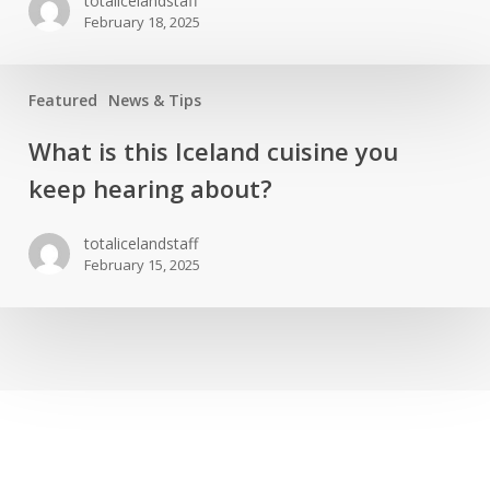
totalicelandstaff
the
February 18, 2025
Northern
lights
in
Featured
News & Tips
Iceland
What
What is this Iceland cuisine you
s
keep hearing about?
this
Iceland
totalicelandstaff
cuisine
February 15, 2025
you
keep
hearing
about?