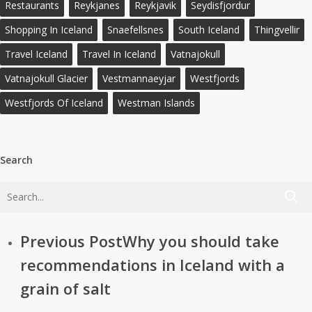
Restaurants
Reykjanes
Reykjavik
Seydisfjordur
Shopping In Iceland
Snaefellsnes
South Iceland
Thingvellir
Travel Iceland
Travel In Iceland
Vatnajokull
Vatnajokull Glacier
Vestmannaeyjar
Westfjords
Westfjords Of Iceland
Westman Islands
Search
Previous Post
Why you should take
recommendations in Iceland with a
grain of salt