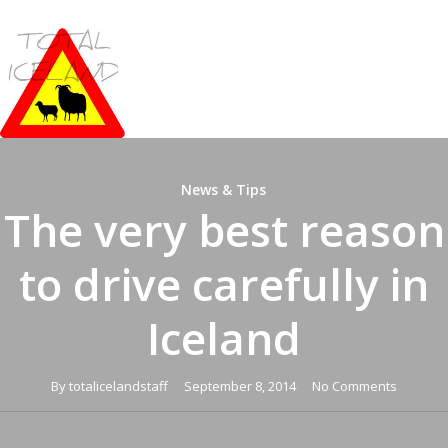
Skip
to
main
content
News & Tips
The very best reason
to drive carefully in
Iceland
By
totalicelandstaff
September 8, 2014
No Comments