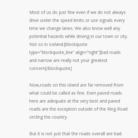
Most of us do just fine even if we do not always
drive under the speed limits or use signals every
time we change lanes. We also know well any
potential hazards while driving in our town or city.
Not so in Iceland.[blockquote
type=”blockquote_line” align=”right”]bad roads
and narrow are really not your greatest
concern[/blockquote]
Now,roads on this island are far removed from
what could be called as fine. Even paved roads
here are adequate at the very best and paved
roads are the exception outside of the Ring Road
circling the country.
But it is not just that the roads overall are bad.