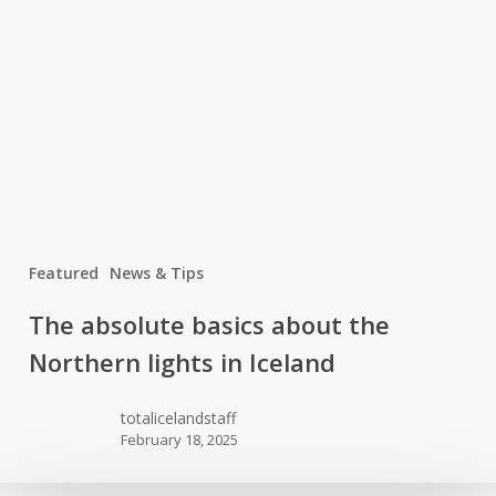
Featured
News & Tips
The
The absolute basics about the
absolute
Northern lights in Iceland
basics
about
totalicelandstaff
the
February 18, 2025
Northern
lights