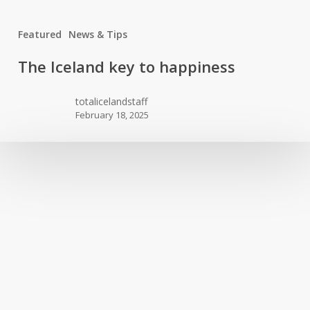
Featured
News & Tips
The
The Iceland key to happiness
Iceland
key
totalicelandstaff
to
February 18, 2025
happiness