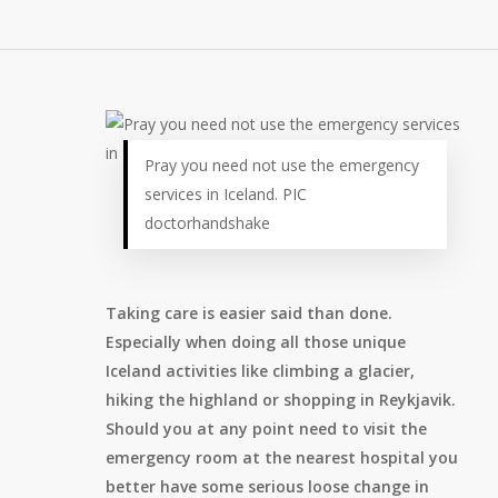
Pray you need not use the emergency
services in Iceland. PIC
doctorhandshake
Taking care is easier said than done.
Especially when doing all those unique
Iceland activities like climbing a glacier,
hiking the highland or shopping in Reykjavik.
Should you at any point need to visit the
emergency room at the nearest hospital you
better have some serious loose change in