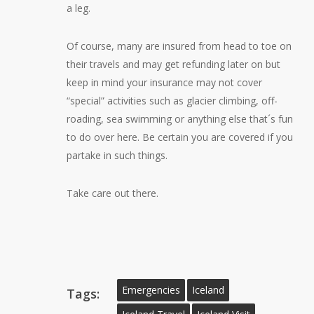
a leg.
Of course, many are insured from head to toe on
their travels and may get refunding later on but
keep in mind your insurance may not cover
“special” activities such as glacier climbing, off-
roading, sea swimming or anything else that´s fun
to do over here. Be certain you are covered if you
partake in such things.
Take care out there.
Emergencies
Iceland
Tags: