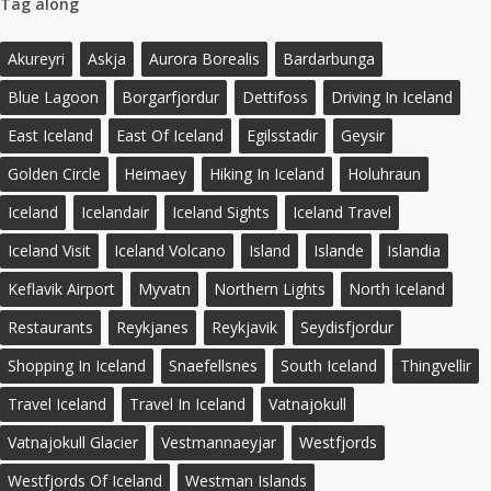
Tag along
Akureyri
Askja
Aurora Borealis
Bardarbunga
Blue Lagoon
Borgarfjordur
Dettifoss
Driving In Iceland
East Iceland
East Of Iceland
Egilsstadir
Geysir
Golden Circle
Heimaey
Hiking In Iceland
Holuhraun
Iceland
Icelandair
Iceland Sights
Iceland Travel
Iceland Visit
Iceland Volcano
Island
Islande
Islandia
Keflavik Airport
Myvatn
Northern Lights
North Iceland
Restaurants
Reykjanes
Reykjavik
Seydisfjordur
Shopping In Iceland
Snaefellsnes
South Iceland
Thingvellir
Travel Iceland
Travel In Iceland
Vatnajokull
Vatnajokull Glacier
Vestmannaeyjar
Westfjords
Westfjords Of Iceland
Westman Islands