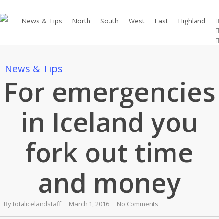
Skip
to
t
News & Tips
North
South
West
East
Highland
f
main
e
content
News & Tips
For emergencies
in Iceland you
fork out time
and money
By
totalicelandstaff
March 1, 2016
No Comments