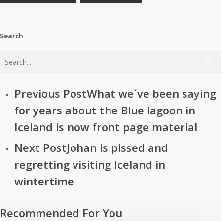
Search
Previous Post
What we´ve been saying
for years about the Blue lagoon in
Iceland is now front page material
Next Post
Johan is pissed and
regretting visiting Iceland in
wintertime
Recommended For You