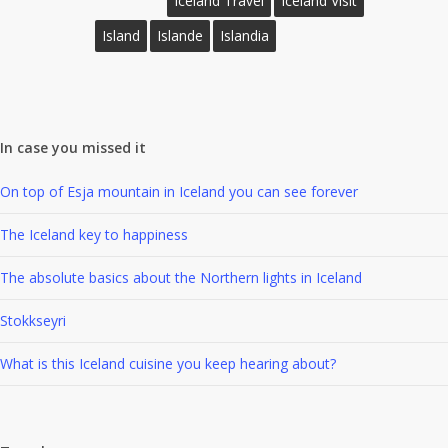
Iceland Travel
Iceland Visit
Island
Islande
Islandia
In case you missed it
On top of Esja mountain in Iceland you can see forever
The Iceland key to happiness
The absolute basics about the Northern lights in Iceland
Stokkseyri
What is this Iceland cuisine you keep hearing about?