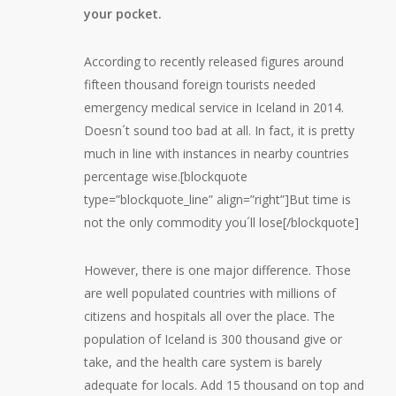
your pocket.
According to recently released figures around
fifteen thousand foreign tourists needed
emergency medical service in Iceland in 2014.
Doesn´t sound too bad at all. In fact, it is pretty
much in line with instances in nearby countries
percentage wise.[blockquote
type=”blockquote_line” align=”right”]But time is
not the only commodity you´ll lose[/blockquote]
However, there is one major difference. Those
are well populated countries with millions of
citizens and hospitals all over the place. The
population of Iceland is 300 thousand give or
take, and the health care system is barely
adequate for locals. Add 15 thousand on top and