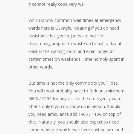
it cannot really cope very well.
Which is why common wait times at emergency
wards here is US-style. Meaning if you do need
assistance but your injuries are not life-
threatening prepare to waste up to half a day at
least in the waiting room and even longer at
certain times on weekends. Time horribly spent in
other words.
But time is not the only commodity you´ll lose.
You will most probably have to fork out minimum
460$ / 429€ for any visit to the emergency ward.
That´s only if you do show up in person. Should
you need ambulance add 140$ / 110€ on top of
that. Naturally, you should also expect to need
some medicine which over here cost an arm and