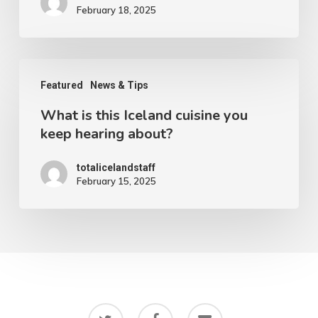
February 18, 2025
Northern
lights
in
What
Iceland
Featured
News & Tips
is
What is this Iceland cuisine you
this
keep hearing about?
Iceland
cuisine
totalicelandstaff
February 15, 2025
you
keep
hearing
about?
twitter
facebook
email