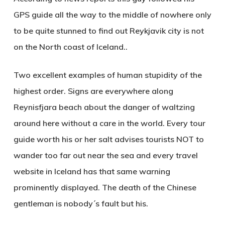
GPS guide all the way to the middle of nowhere only
to be quite stunned to find out Reykjavik city is not
on the North coast of Iceland..
Two excellent examples of human stupidity of the
highest order. Signs are everywhere along
Reynisfjara beach about the danger of waltzing
around here without a care in the world. Every tour
guide worth his or her salt advises tourists NOT to
wander too far out near the sea and every travel
website in Iceland has that same warning
prominently displayed. The death of the Chinese
gentleman is nobody´s fault but his.