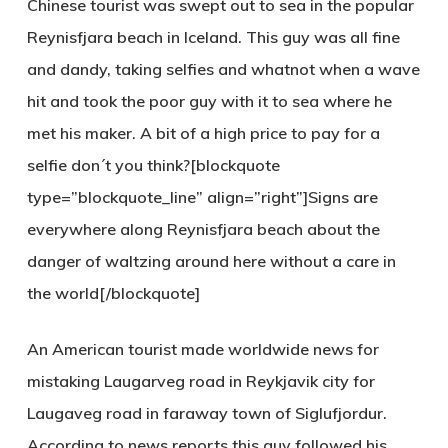
Chinese tourist was swept out to sea in the popular
Reynisfjara
beach in Iceland. This guy was all fine
and dandy, taking selfies and whatnot when a wave
hit and took the poor guy with it to sea where he
met his maker. A bit of a high price to pay for a
selfie don´t you think?[blockquote
type=”blockquote_line” align=”right”]Signs are
everywhere along Reynisfjara beach about the
danger of waltzing around here without a care in
the world[/blockquote]
An American tourist made worldwide news for
mistaking Laugarveg road in Reykjavik city for
Laugaveg road in faraway town of Siglufjordur.
According to news reports this guy followed his