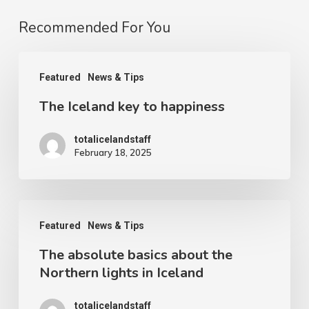
Recommended For You
The
Featured
News & Tips
Iceland
The Iceland key to happiness
key
to
totalicelandstaff
happiness
February 18, 2025
The
Featured
News & Tips
absolute
The absolute basics about the
basics
Northern lights in Iceland
about
the
totalicelandstaff