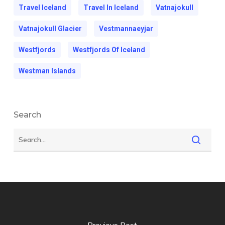
Travel Iceland
Travel In Iceland
Vatnajokull
Vatnajokull Glacier
Vestmannaeyjar
Westfjords
Westfjords Of Iceland
Westman Islands
Search