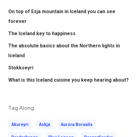
On top of Esja mountain in Iceland you can see
forever
The Iceland key to happiness
The absolute basics about the Northern lights in
Iceland
Stokkseyri
What is this Iceland cuisine you keep hearing about?
Tag Along
Akureyri
Askja
Aurora Borealis