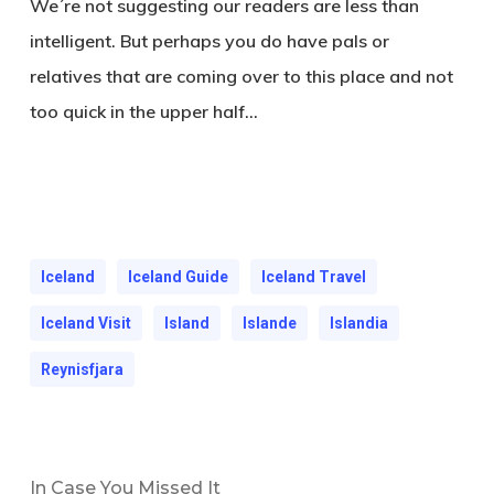
We´re not suggesting our readers are less than
intelligent. But perhaps you do have pals or
relatives that are coming over to this place and not
too quick in the upper half…
Iceland
Iceland Guide
Iceland Travel
Iceland Visit
Island
Islande
Islandia
Reynisfjara
In Case You Missed It