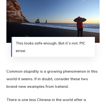
This looks safe enough. But it´s not. PIC
eirasi
Common stupidity is a growing phenomenon in this
world it seems. If in doubt, consider these two
brand-new examples from Iceland.
There is one less Chinese in the world after a