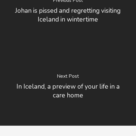
Previous Post
Johan is pissed and regretting visiting
Iceland in wintertime
Next Post
In Iceland, a preview of your life in a
care home