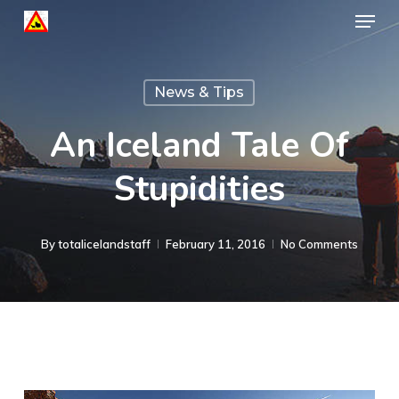
Menu
Skip
to
Close
main
Menu
News & Tips
content
An Iceland Tale Of
Stupidities
By
totalicelandstaff
February 11, 2016
No Comments