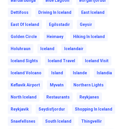
Bardarbunga
Blue Lagoon
Borgarfjordur
Dettifoss
Driving In Iceland
East Iceland
East Of Iceland
Egilsstadir
Geysir
Golden Circle
Heimaey
Hiking In Iceland
Holuhraun
Iceland
Icelandair
Iceland Sights
Iceland Travel
Iceland Visit
Iceland Volcano
Island
Islande
Islandia
Keflavik Airport
Myvatn
Northern Lights
North Iceland
Restaurants
Reykjanes
Reykjavik
Seydisfjordur
Shopping In Iceland
Snaefellsnes
South Iceland
Thingvellir