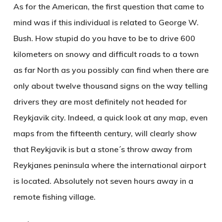
As for the American, the first question that came to
mind was if this individual is related to George W.
Bush. How stupid do you have to be to drive 600
kilometers on snowy and difficult roads to a town
as far North as you possibly can find when there are
only about twelve thousand signs on the way telling
drivers they are most definitely not headed for
Reykjavik city. Indeed, a quick look at any map, even
maps from the fifteenth century, will clearly show
that Reykjavik is but a stone´s throw away from
Reykjanes peninsula where the international airport
is located. Absolutely not seven hours away in a
remote fishing village.