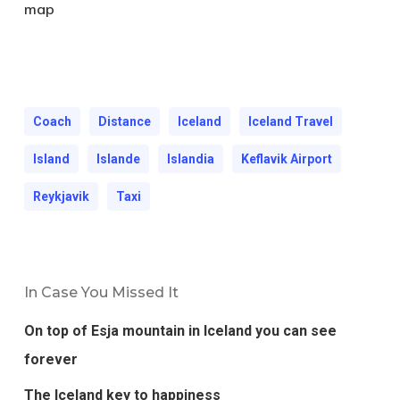
map
Coach
Distance
Iceland
Iceland Travel
Island
Islande
Islandia
Keflavik Airport
Reykjavik
Taxi
In Case You Missed It
On top of Esja mountain in Iceland you can see
forever
The Iceland key to happiness