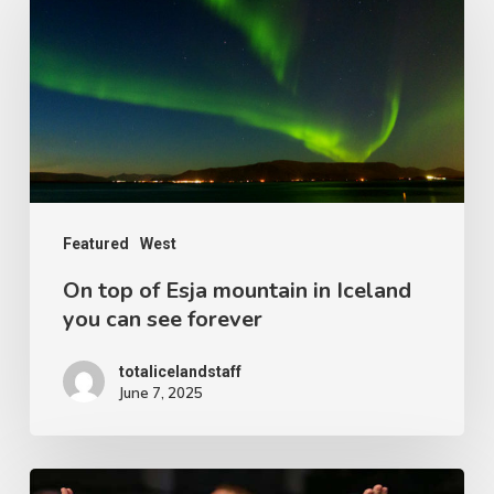
top
of
Esja
mountain
in
Iceland
you
Featured
West
can
On top of Esja mountain in Iceland
see
you can see forever
forever
totalicelandstaff
June 7, 2025
The