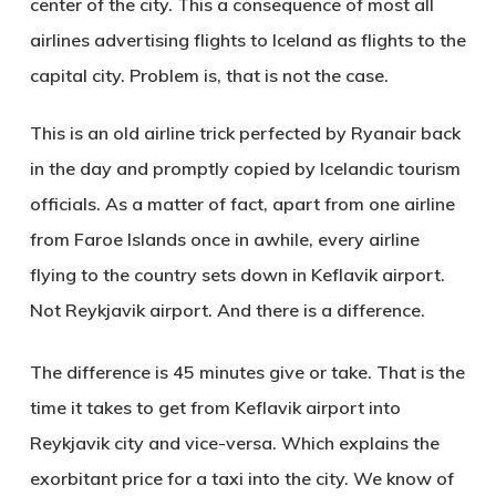
center of the city. This a consequence of most all
airlines advertising flights to Iceland as flights to the
capital city. Problem is, that is not the case.
This is an old airline trick perfected by Ryanair back
in the day and promptly copied by Icelandic tourism
officials. As a matter of fact, apart from one airline
from Faroe Islands once in awhile, every airline
flying to the country sets down in Keflavik airport.
Not Reykjavik airport. And there is a difference.
The difference is 45 minutes give or take. That is the
time it takes to get from Keflavik airport into
Reykjavik city and vice-versa. Which explains the
exorbitant price for a taxi into the city. We know of