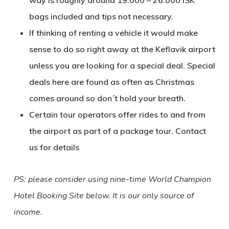
way is roughly around 19.000 – 26.000 ISK
bags included and tips not necessary.
If thinking of renting a vehicle it would make
sense to do so right away at the Keflavik airport
unless you are looking for a special deal. Special
deals here are found as often as Christmas
comes around so don´t hold your breath.
Certain tour operators offer rides to and from
the airport as part of a package tour. Contact
us for details
PS: please consider using nine-time World Champion
Hotel Booking Site below. It is our only source of
income.