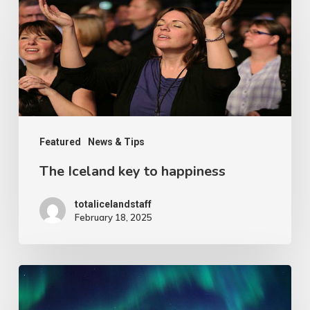
Iceland
key
to
happiness
Featured
News & Tips
The Iceland key to happiness
totalicelandstaff
February 18, 2025
The
absolute