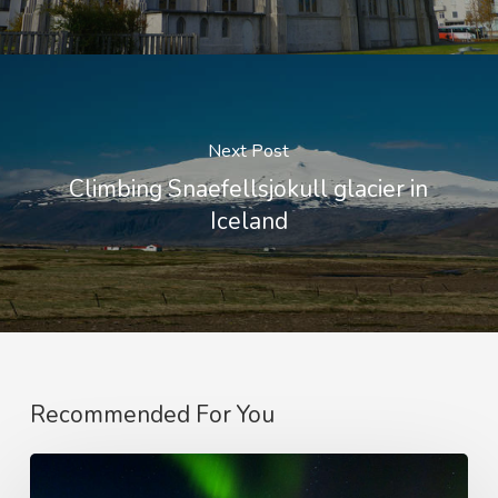
Next Post
Climbing Snaefellsjokull glacier in
Iceland
Recommended For You
On