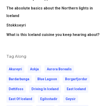
The absolute basics about the Northern lights in
Iceland
Stokkseyri
What is this Iceland cuisine you keep hearing about?
Tag Along
Akureyri
Askja
Aurora Borealis
Bardarbunga
Blue Lagoon
Borgarfjordur
Dettifoss
Driving In Iceland
East Iceland
East Of Iceland
Egilsstadir
Geysir