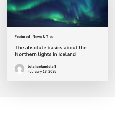
basics
about
the
Northern
lights
Featured
News & Tips
in
The absolute basics about the
Iceland
Northern lights in Iceland
totalicelandstaff
February 18, 2025