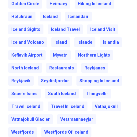
Golden Circle
Heimaey
Hiking In Iceland
Holuhraun
Iceland
Icelandair
Iceland Sights
Iceland Travel
Iceland Visit
Iceland Volcano
Island
Islande
Islandia
Keflavik Airport
Myvatn
Northern Lights
North Iceland
Restaurants
Reykjanes
Reykjavik
Seydisfjordur
Shopping In Iceland
Snaefellsnes
South Iceland
Thingvellir
Travel Iceland
Travel In Iceland
Vatnajokull
Vatnajokull Glacier
Vestmannaeyjar
Westfjords
Westfjords Of Iceland