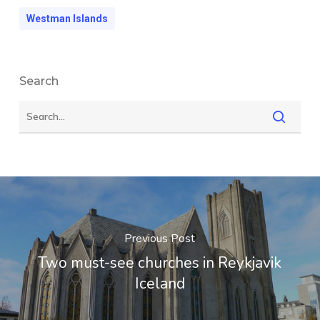
Westman Islands
Search
Previous Post
Two must-see churches in Reykjavik
Iceland