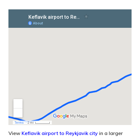
View
Keflavik airport to Reykjavik city
in a larger