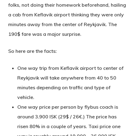
folks, not doing their homework beforehand, hailing
a cab from Keflavik airport thinking they were only
minutes away from the center of Reykjavik. The
190$ fare was a major surprise.
So here are the facts:
One way trip from Keflavik airport to center of
Reykjavik will take anywhere from 40 to 50
minutes depending on traffic and type of
vehicle.
One way price per person by flybus coach is
around 3.900 ISK (29$ / 26€.) The price has
risen 80% in a couple of years. Taxi price one