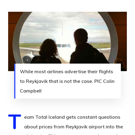
While most airlines advertise their flights
to Reykjavik that is not the case. PIC Colin
Campbell
T
eam Total Iceland gets constant questions
about prices from Reykjavik airport into the