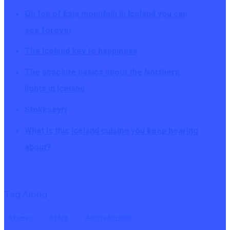
On top of Esja mountain in Iceland you can
see forever
The Iceland key to happiness
The absolute basics about the Northern
lights in Iceland
Stokkseyri
What is this Iceland cuisine you keep hearing
about?
Tag Along
Askja
Aurora Borealis
Akureyri