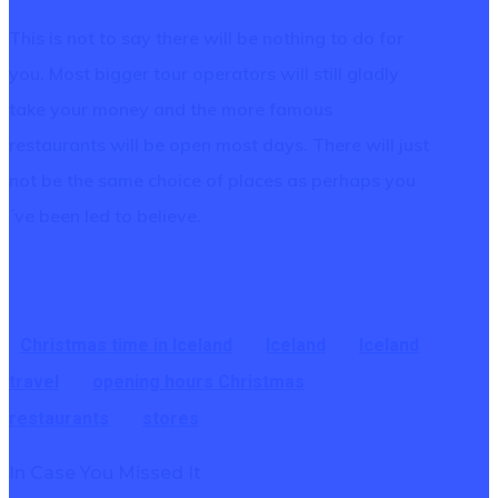
This is not to say there will be nothing to do for
you. Most bigger tour operators will still gladly
take your money and the more famous
restaurants will be open most days. There will just
not be the same choice of places as perhaps you
´ve been led to believe.
Christmas time in Iceland
Iceland
Iceland
travel
opening hours Christmas
restaurants
stores
In Case You Missed It