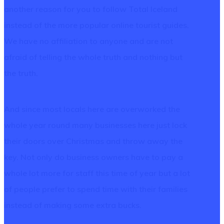
another reason for you to follow Total Iceland
instead of the more popular online tourist guides.
We have no affiliation to anyone and are not
afraid of telling the whole truth and nothing but
the truth.
And since most locals here are overworked the
whole year round many businesses here just lock
their doors over Christmas and throw away the
key. Not only do business owners have to pay a
whole lot more for staff this time of year but a lot
of people prefer to spend time with their families
instead of making some extra bucks.