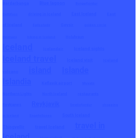
Blue lagoon
Bardarbunga
Borgarfjordur
East Iceland
East
driving in Iceland
Dettifoss
of Iceland
Geysir
Egilsstadir
golden circle
hiking in Iceland
Holuhraun
Heimaey
Iceland
Iceland sights
Icelandair
Iceland travel
Iceland visit
Iceland
island
Islande
volcano
Islandia
Keflavik airport
Myvatn
Northern Lights
North Iceland
restaurants
Reykjavik
Reykjanes
Seydisfjordur
shopping
South Iceland
in Iceland
Snaefellsnes
travel in
travel Iceland
Thingvellir
Iceland