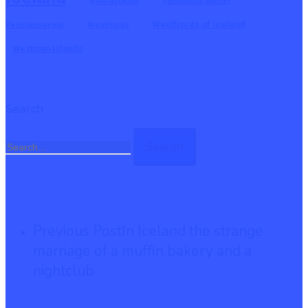
Vatnajokull
Vatnajokull glacier
Westfjords of Iceland
Vestmannaeyjar
Westfjords
Westman Islands
Search
Search
Previous Post
In Iceland the strange
marriage of a muffin bakery and a
nightclub