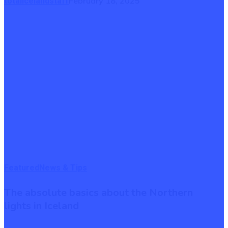
February 18, 2025
totalicelandstaff
The
Featured
News & Tips
absolute
The absolute basics about the Northern
basics
lights in Iceland
about