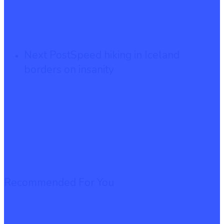
Next Post
Speed hiking in Iceland
borders on insanity
Recommended For You