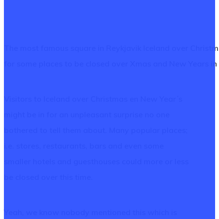
The most famous square in Reykjavik Iceland over Christm
for some places to be closed over Xmas and New Years in
Visitors to Iceland over Christmas en New Year´s
might be in for an unpleasant surprise no one
bothered to tell them about. Many popular places;
i.e. stores, restaurants, bars and even some
smaller hotels and guesthouses could more or less
be closed over this time.
Yeah, we know nobody mentioned this which is