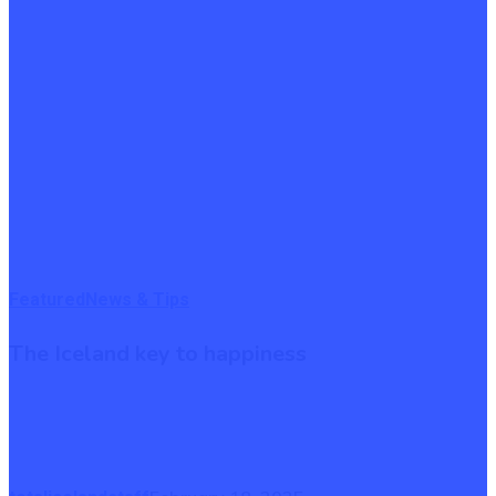
The
Featured
News & Tips
Iceland
The Iceland key to happiness
key
to
happiness