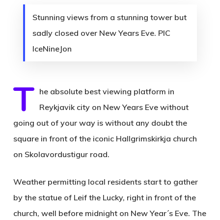
Stunning views from a stunning tower but
sadly closed over New Years Eve. PIC
IceNineJon
T
he absolute best viewing platform in
Reykjavik city on New Years Eve without
going out of your way is without any doubt the
square in front of the iconic Hallgrimskirkja church
on Skolavordustigur road.
Weather permitting local residents start to gather
by the statue of Leif the Lucky, right in front of the
church, well before midnight on New Year´s Eve. The