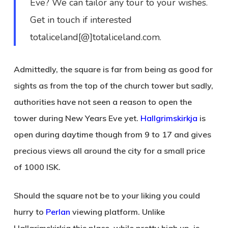
Eve? We can tailor any tour to your wishes.
Get in touch if interested
totaliceland[@]totaliceland.com.
Admittedly, the square is far from being as good for
sights as from the top of the church tower but sadly,
authorities have not seen a reason to open the
tower during New Years Eve yet.
Hallgrimskirkja
is
open during daytime though from 9 to 17 and gives
precious views all around the city for a small price
of 1000 ISK.
Should the square not be to your liking you could
hurry to
Perlan
viewing platform. Unlike