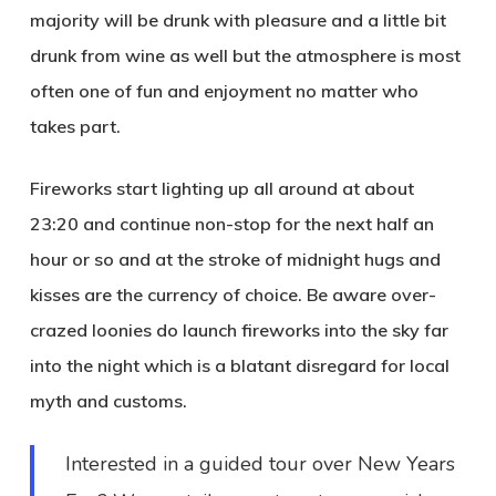
majority will be drunk with pleasure and a little bit
drunk from wine as well but the atmosphere is most
often one of fun and enjoyment no matter who
takes part.
Fireworks start lighting up all around at about
23:20 and continue non-stop for the next half an
hour or so and at the stroke of midnight hugs and
kisses are the currency of choice. Be aware over-
crazed loonies do launch fireworks into the sky far
into the night which is a blatant disregard for local
myth and customs.
Interested in a guided tour over New Years