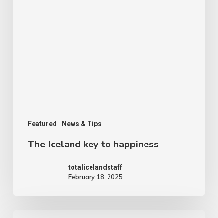
Featured
News & Tips
The Iceland key to happiness
totalicelandstaff
February 18, 2025
The