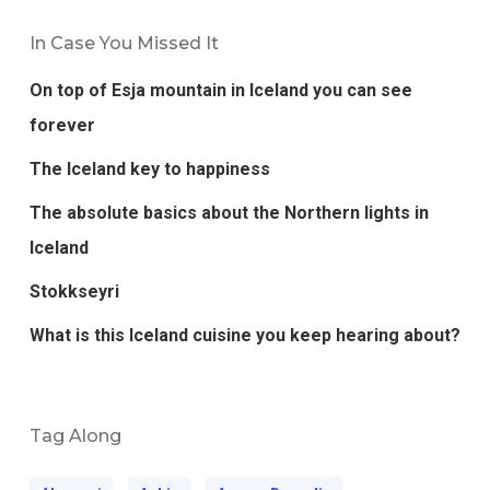
In Case You Missed It
On top of Esja mountain in Iceland you can see
forever
The Iceland key to happiness
The absolute basics about the Northern lights in
Iceland
Stokkseyri
What is this Iceland cuisine you keep hearing about?
Tag Along