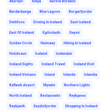
Akureyri
Askja
Aurora Borealis
Bardarbunga
Blue Lagoon
Borgarfjordur
Dettifoss
Driving In Iceland
East Iceland
East Of Iceland
Egilsstadir
Geysir
Golden Circle
Heimaey
Hiking In Iceland
Holuhraun
Iceland
Icelandair
Iceland Sights
Iceland Travel
Iceland Visit
Iceland Volcano
Island
Islande
Islandia
Keflavik Airport
Myvatn
Northern Lights
North Iceland
Restaurants
Reykjanes
Reykjavik
Seydisfjordur
Shopping In Iceland