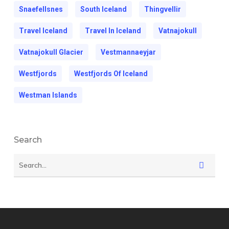
Snaefellsnes
South Iceland
Thingvellir
Travel Iceland
Travel In Iceland
Vatnajokull
Vatnajokull Glacier
Vestmannaeyjar
Westfjords
Westfjords Of Iceland
Westman Islands
Search