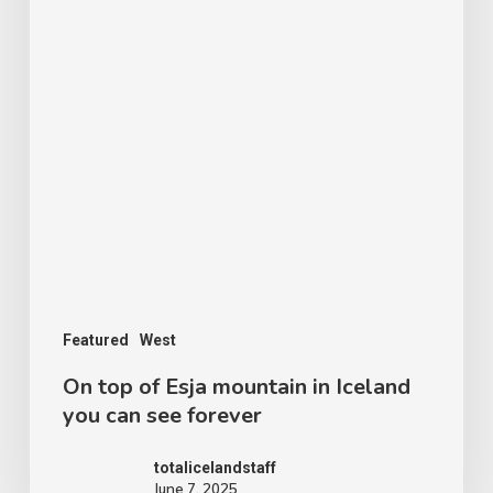
forever
Featured
West
On top of Esja mountain in Iceland
you can see forever
totalicelandstaff
June 7, 2025