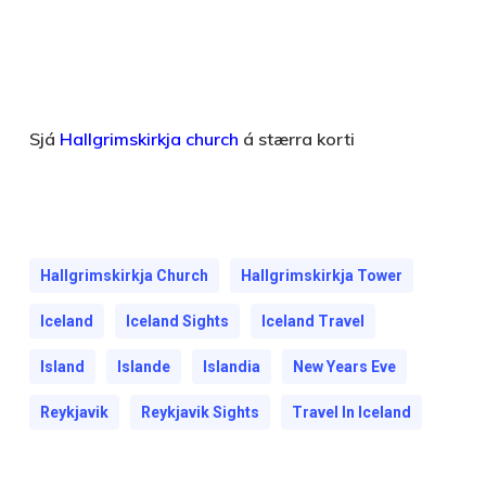
Sjá
Hallgrimskirkja church
á stærra korti
Hallgrimskirkja Church
Hallgrimskirkja Tower
Iceland
Iceland Sights
Iceland Travel
Island
Islande
Islandia
New Years Eve
Reykjavik
Reykjavik Sights
Travel In Iceland