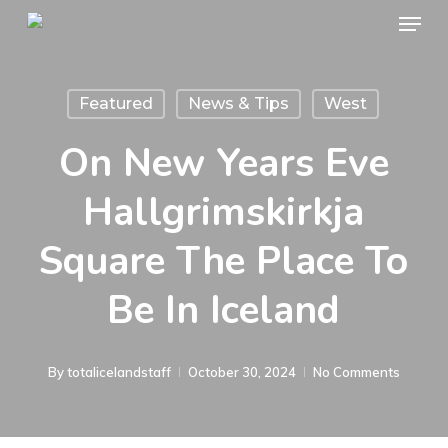
Menu
Skip
to
main
Featured
News & Tips
West
content
On New Years Eve
Hallgrimskirkja
Square The Place To
Be In Iceland
By
totalicelandstaff
October 30, 2024
No Comments