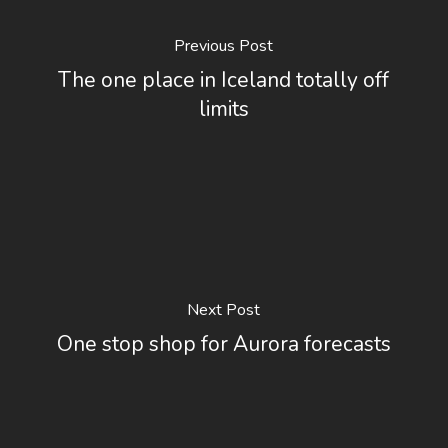
Previous Post
The one place in Iceland totally off
limits
Next Post
One stop shop for Aurora forecasts