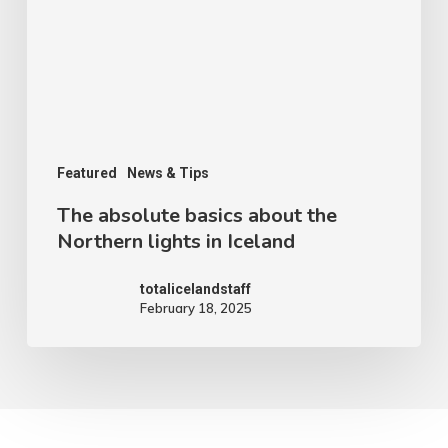
Featured
News & Tips
The absolute basics about the
Northern lights in Iceland
totalicelandstaff
February 18, 2025