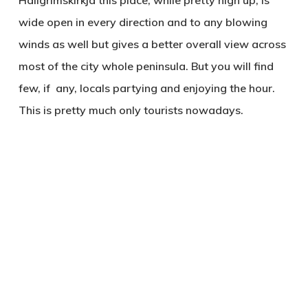
Hallgrimskirkja this place, while pretty high up, is
wide open in every direction and to any blowing
winds as well but gives a better overall view across
most of the city whole peninsula. But you will find
few, if any, locals partying and enjoying the hour.
This is pretty much only tourists nowadays.