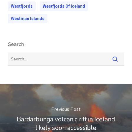
Westfjords
Westfjords Of Iceland
Westman Islands
Search
Previous Post
Bardarbunga volcanic rift in Iceland
likely soon accessible