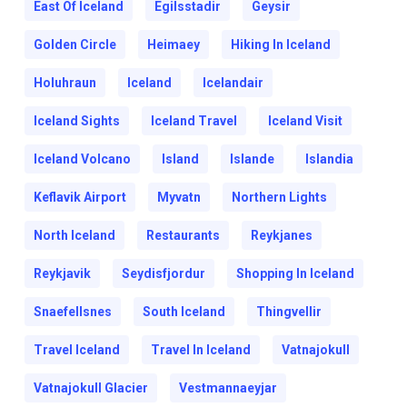
East Of Iceland
Egilsstadir
Geysir
Golden Circle
Heimaey
Hiking In Iceland
Holuhraun
Iceland
Icelandair
Iceland Sights
Iceland Travel
Iceland Visit
Iceland Volcano
Island
Islande
Islandia
Keflavik Airport
Myvatn
Northern Lights
North Iceland
Restaurants
Reykjanes
Reykjavik
Seydisfjordur
Shopping In Iceland
Snaefellsnes
South Iceland
Thingvellir
Travel Iceland
Travel In Iceland
Vatnajokull
Vatnajokull Glacier
Vestmannaeyjar