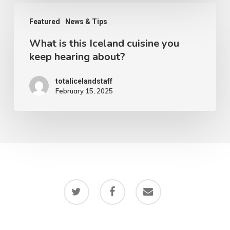
in
What
Iceland
Featured
News & Tips
is
What is this Iceland cuisine you
this
keep hearing about?
Iceland
cuisine
totalicelandstaff
February 15, 2025
you
keep
hearing
about?
twitter
facebook
email