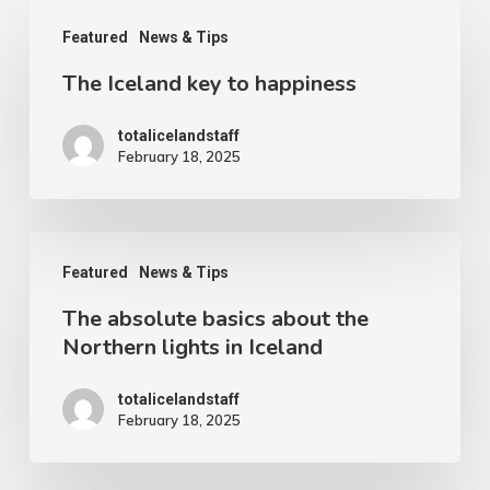
The
Featured
News & Tips
Iceland
The Iceland key to happiness
key
to
totalicelandstaff
happiness
February 18, 2025
The
Featured
News & Tips
absolute
The absolute basics about the
basics
Northern lights in Iceland
about
the
totalicelandstaff
February 18, 2025
Northern
lights