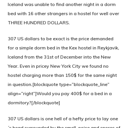
Iceland was unable to find another night in a dorm
bed with 16 other strangers in a hostel for well over
THREE HUNDRED DOLLARS.
307 US dollars
to be exact is the price demanded
for a simple dorm bed in the Kex hostel in Reykjavik,
Iceland from the 31st of December into the New
Year. Even in pricey New York City we found no
hostel charging more than 150$ for the same night
in question.[blockquote type=”blockquote_line”
align=”right”]Would you pay 400$ for a bed in a
dormitory?[/blockquote]
307 US dollars
is one hell of a hefty price to lay one
´s head surrounded by the smell, noise and snores of