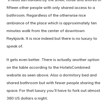
fifteen other people with only shared access to a
bathroom. Regardless of the otherwise nice
ambiance of the place which is approximately ten
minutes walk from the center of downtown
Reykjavik. It is nice indeed but there is no luxury to
speak of.
It gets even better. There is actually another option
on the table according to the HotelsCombined
website as seen above. Also a dormitory bed and
shared bathroom but with fewer people sharing the
space. For that luxury you´ll have to fork out almost
380 US dollars
a night.