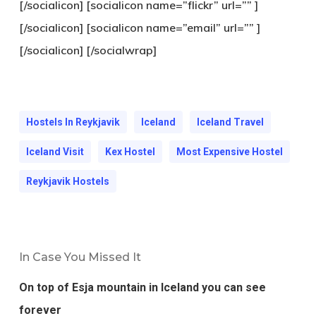
[/socialicon] [socialicon name=”flickr” url=”” ]
[/socialicon] [socialicon name=”email” url=”” ]
[/socialicon] [/socialwrap]
Hostels In Reykjavik
Iceland
Iceland Travel
Iceland Visit
Kex Hostel
Most Expensive Hostel
Reykjavik Hostels
In Case You Missed It
On top of Esja mountain in Iceland you can see
forever