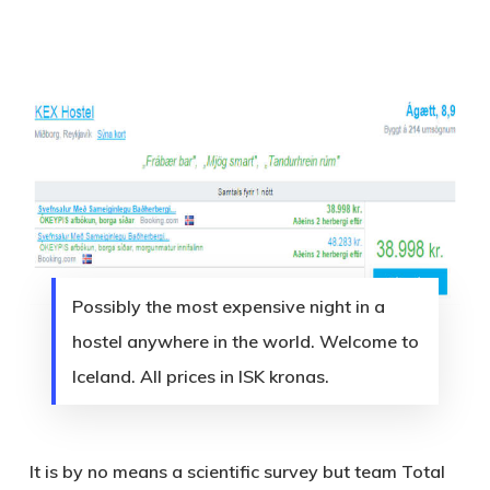
Possibly the most expensive night in a
hostel anywhere in the world. Welcome to
Iceland. All prices in ISK kronas.
It is by no means a scientific survey but team Total