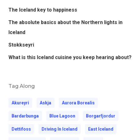
The Iceland key to happiness
The absolute basics about the Northern lights in
Iceland
Stokkseyri
What is this Iceland cuisine you keep hearing about?
Tag Along
Akureyri
Askja
Aurora Borealis
Bardarbunga
Blue Lagoon
Borgarfjordur
Dettifoss
Driving In Iceland
East Iceland