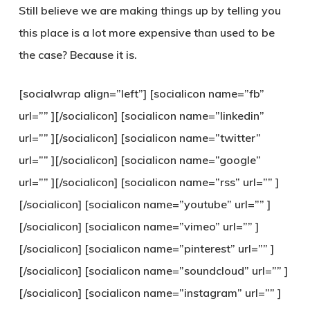
Still believe we are making things up by telling you
this place is a lot more expensive than used to be
the case? Because it is.
[socialwrap align=”left”] [socialicon name=”fb”
url=”” ][/socialicon] [socialicon name=”linkedin”
url=”” ][/socialicon] [socialicon name=”twitter”
url=”” ][/socialicon] [socialicon name=”google”
url=”” ][/socialicon] [socialicon name=”rss” url=”” ]
[/socialicon] [socialicon name=”youtube” url=”” ]
[/socialicon] [socialicon name=”vimeo” url=”” ]
[/socialicon] [socialicon name=”pinterest” url=”” ]
[/socialicon] [socialicon name=”soundcloud” url=”” ]
[/socialicon] [socialicon name=”instagram” url=”” ]