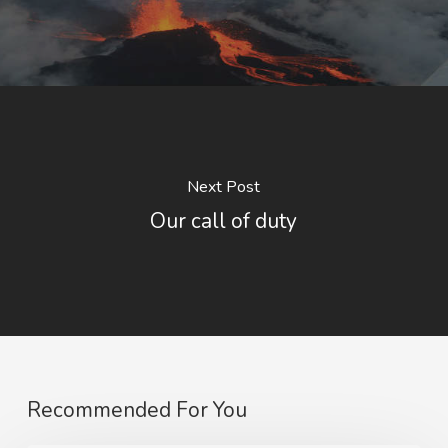
Next Post
Our call of duty
Recommended For You