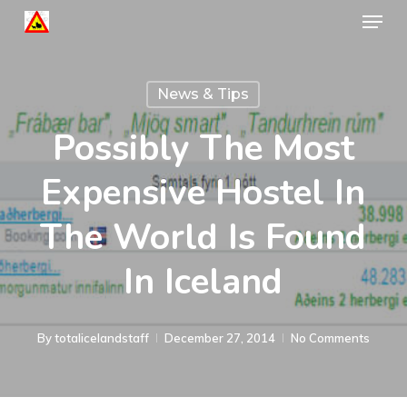
Menu
Skip
to
Close
main
Menu
News & Tips
content
Possibly The Most
Expensive Hostel In
The World Is Found
In Iceland
By
totalicelandstaff
December 27, 2014
No Comments