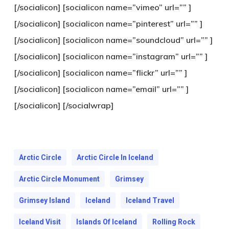
[/socialicon] [socialicon name=”vimeo” url=”” ]
[/socialicon] [socialicon name=”pinterest” url=”” ]
[/socialicon] [socialicon name=”soundcloud” url=”” ]
[/socialicon] [socialicon name=”instagram” url=”” ]
[/socialicon] [socialicon name=”flickr” url=”” ]
[/socialicon] [socialicon name=”email” url=”” ]
[/socialicon] [/socialwrap]
Arctic Circle
Arctic Circle In Iceland
Arctic Circle Monument
Grimsey
Grimsey Island
Iceland
Iceland Travel
Iceland Visit
Islands Of Iceland
Rolling Rock