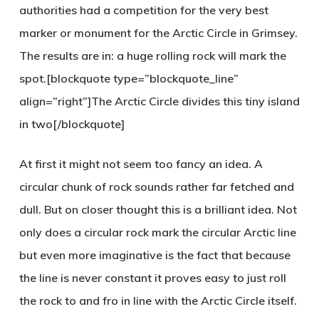
authorities had a competition for the very best
marker or monument for the Arctic Circle in Grimsey.
The results are in: a huge rolling rock will mark the
spot.[blockquote type=”blockquote_line”
align=”right”]The Arctic Circle divides this tiny island
in two[/blockquote]
At first it might not seem too fancy an idea. A
circular chunk of rock sounds rather far fetched and
dull. But on closer thought this is a brilliant idea. Not
only does a circular rock mark the circular Arctic line
but even more imaginative is the fact that because
the line is never constant it proves easy to just roll
the rock to and fro in line with the Arctic Circle itself.