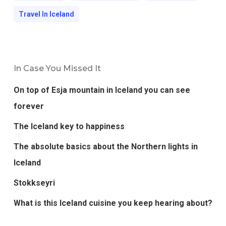
Travel In Iceland
In Case You Missed It
On top of Esja mountain in Iceland you can see
forever
The Iceland key to happiness
The absolute basics about the Northern lights in
Iceland
Stokkseyri
What is this Iceland cuisine you keep hearing about?