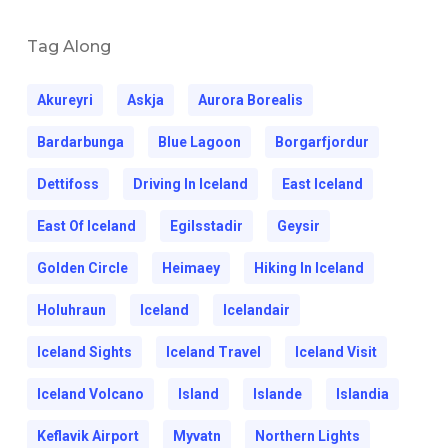
Tag Along
Akureyri
Askja
Aurora Borealis
Bardarbunga
Blue Lagoon
Borgarfjordur
Dettifoss
Driving In Iceland
East Iceland
East Of Iceland
Egilsstadir
Geysir
Golden Circle
Heimaey
Hiking In Iceland
Holuhraun
Iceland
Icelandair
Iceland Sights
Iceland Travel
Iceland Visit
Iceland Volcano
Island
Islande
Islandia
Keflavik Airport
Myvatn
Northern Lights