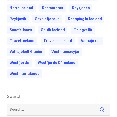
North Iceland
Restaurants
Reykjanes
Reykjavik
Seydisfjordur
Shopping In Iceland
Snaefellsnes
South Iceland
Thingvellir
Travel Iceland
Travel In Iceland
Vatnajokull
Vatnajokull Glacier
Vestmannaeyjar
Westfjords
Westfjords Of Iceland
Westman Islands
Search