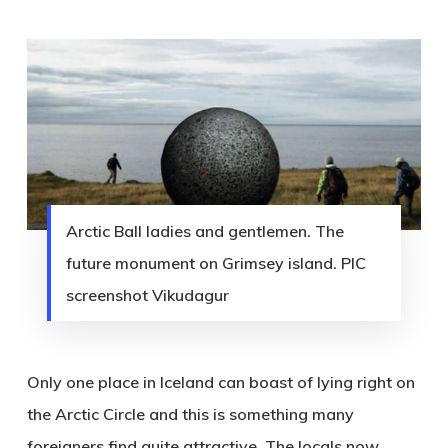
Arctic Ball ladies and gentlemen. The
future monument on Grimsey island. PIC
screenshot Vikudagur
Only one place in Iceland can boast of lying right on
the Arctic Circle and this is something many
foreigners find quite attractive. T
he locals now