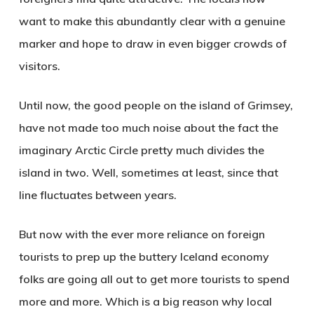
want to make this abundantly clear with a genuine
marker and hope to draw in even bigger crowds of
visitors.
Until now, the good people on the island of
Grimsey
,
have not made too much noise about the fact the
imaginary Arctic Circle pretty much divides the
island in two. Well, sometimes at least, since that
line fluctuates between years.
But now with the ever more reliance on foreign
tourists to prep up the buttery Iceland economy
folks are going all out to get more tourists to spend
more and more. Which is a big reason why local