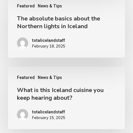
Featured
News & Tips
absolute
The absolute basics about the
basics
Northern lights in Iceland
about
the
totalicelandstaff
February 18, 2025
Northern
lights
in
What
Iceland
Featured
News & Tips
is
What is this Iceland cuisine you
this
keep hearing about?
Iceland
cuisine
totalicelandstaff
February 15, 2025
you
keep