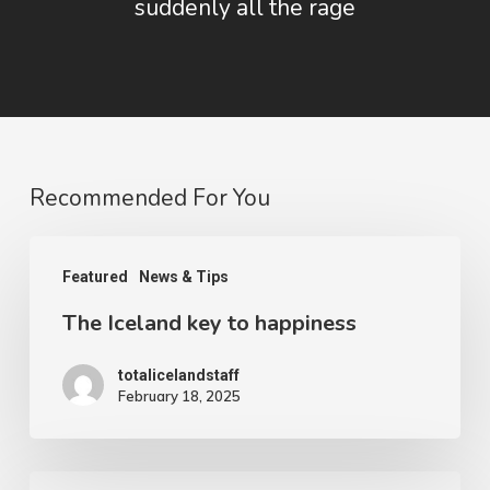
suddenly all the rage
Recommended For You
The
Featured
News & Tips
Iceland
The Iceland key to happiness
key
to
totalicelandstaff
happiness
February 18, 2025
The