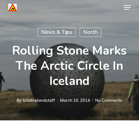
Menu
Skip
to
Close
main
Menu
News & Tips
North
content
Rolling Stone Marks
The Arctic Circle In
Iceland
By
totalicelandstaff
March 10, 2014
No Comments