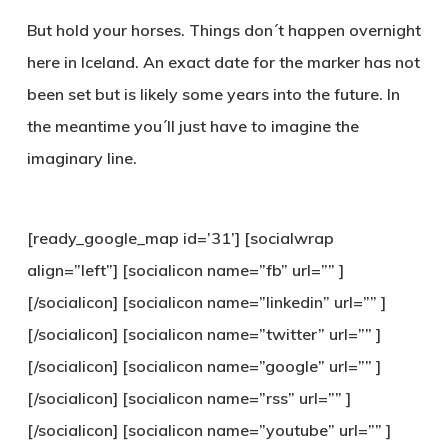
But hold your horses. Things don´t happen overnight
here in Iceland. An exact date for the marker has not
been set but is likely some years into the future. In
the meantime you´ll just have to imagine the
imaginary line.
[ready_google_map id=’31’] [socialwrap
align=”left”] [socialicon name=”fb” url=”” ]
[/socialicon] [socialicon name=”linkedin” url=”” ]
[/socialicon] [socialicon name=”twitter” url=”” ]
[/socialicon] [socialicon name=”google” url=”” ]
[/socialicon] [socialicon name=”rss” url=”” ]
[/socialicon] [socialicon name=”youtube” url=”” ]