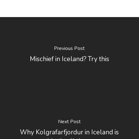
Previous Post
Mischief in Iceland? Try this
Next Post
Why Kolgrafarfjordur in Iceland is