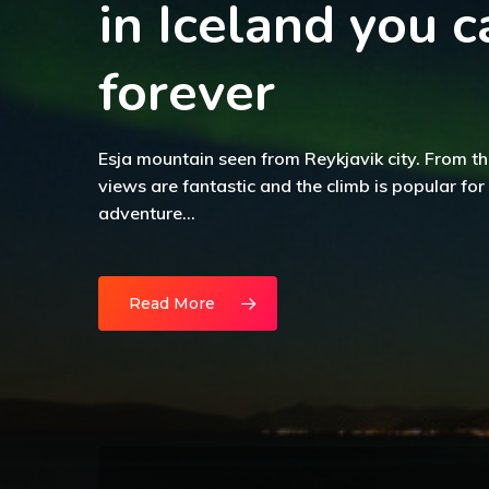
in Iceland you c
forever
Esja mountain seen from Reykjavik city. From th
views are fantastic and the climb is popular for
adventure…
Read More
The