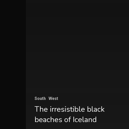
South
West
The irresistible black
beaches of Iceland