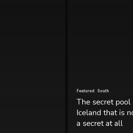
Featured
South
The secret pool 
Iceland that is n
a secret at all