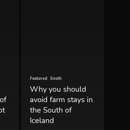
Featured
South
Why you should
of
avoid farm stays in
ot
the South of
Iceland