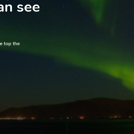
an see
e top the
The