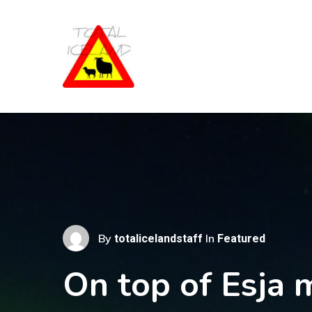
Skip
to
main
content
By
In
totalicelandstaff
Featured
On top of Esja 