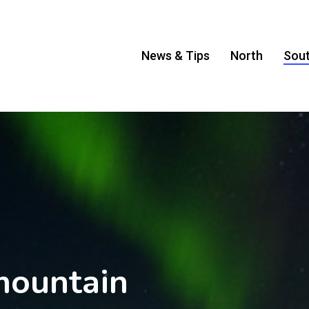
News & Tips
North
Sou
mountain