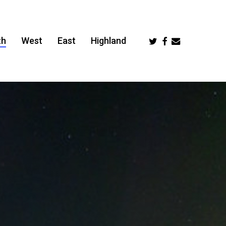
Twitter
Facebook
Email
th
West
East
Highland