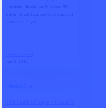
Iceland
fine Icelandic course. Priceless. PIC
Edwin Roadl Suppose you´re an avid
golfer, which you…
totalicelandstaff
July 8, 2012
The
News & Tips
death
of
The death of Geysir in Iceland
Geysir