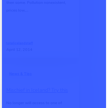
then some. Pollution nonexistent,
prices low,…
totalicelandstaff
April 12, 2014
Mischief
News & Tips
in
Iceland?
Mischief in Iceland? Try this
Try
this
No longer will access to one of