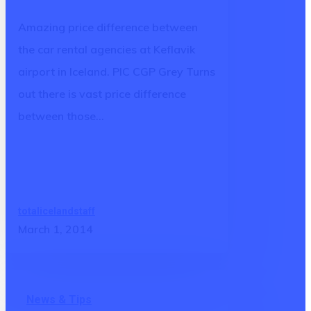
Keflavik
Amazing price difference between
airport
the car rental agencies at Keflavik
in
airport in Iceland. PIC CGP Grey Turns
Iceland
out there is vast price difference
between those…
totalicelandstaff
March 1, 2014
And
News & Tips
then