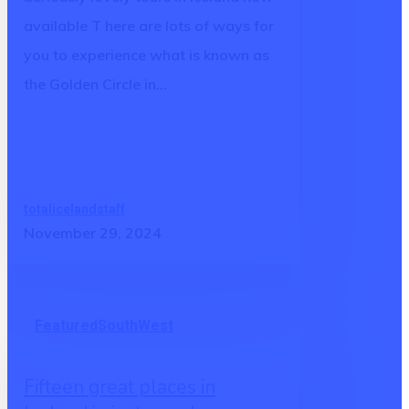
way
available T here are lots of ways for
you to experience what is known as
the Golden Circle in…
totalicelandstaff
November 29, 2024
Fifteen
Featured
South
West
great
places
Fifteen great places in
in