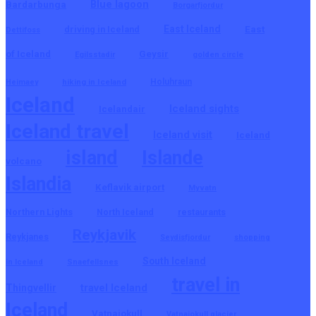
Blue lagoon
Bardarbunga
Borgarfjordur
East Iceland
East
driving in Iceland
Dettifoss
of Iceland
Geysir
Egilsstadir
golden circle
hiking in Iceland
Holuhraun
Heimaey
Iceland
Iceland sights
Icelandair
Iceland travel
Iceland visit
Iceland
island
Islande
volcano
Islandia
Keflavik airport
Myvatn
Northern Lights
North Iceland
restaurants
Reykjavik
Reykjanes
Seydisfjordur
shopping
South Iceland
in Iceland
Snaefellsnes
travel in
travel Iceland
Thingvellir
Iceland
Vatnajokull
Vatnajokull glacier