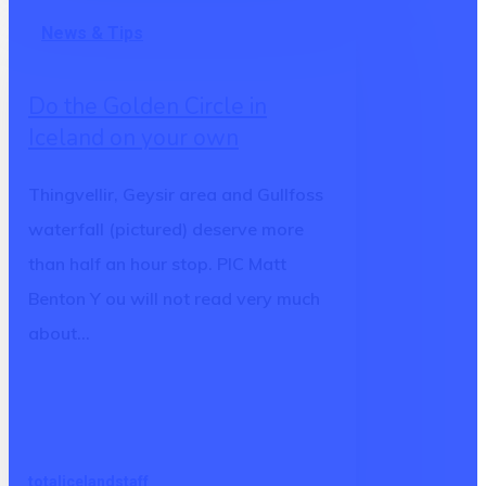
Do
News & Tips
the
Golden
Do the Golden Circle in
Circle
Iceland on your own
in
Iceland
Thingvellir, Geysir area and Gullfoss
on
waterfall (pictured) deserve more
your
than half an hour stop. PIC Matt
own
Benton Y ou will not read very much
about…
totalicelandstaff