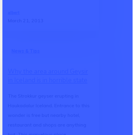
albert
March 21, 2013
Why
News & Tips
the
area
Why the area around Geysir
around
in Iceland is in horrible state
Geysir
in
The Strokkur geyser erupting in
Iceland
Haukadalur Iceland. Entrance to this
is
wonder is free but nearby hotel,
in
restaurant and shops are anything
horrible
but. This marvelous place…