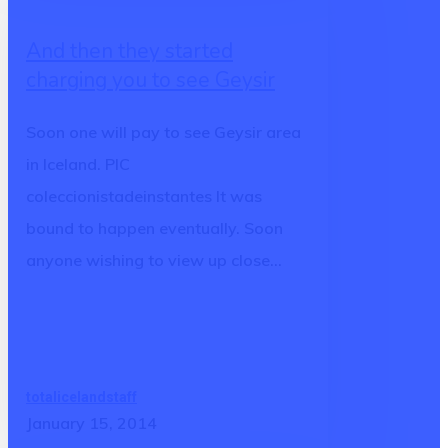
they
And then they started
started
charging you to see Geysir
charging
you
Soon one will pay to see Geysir area
to
in Iceland. PIC
see
coleccionistadeinstantes It was
Geysir
bound to happen eventually. Soon
anyone wishing to view up close…
totalicelandstaff
January 15, 2014