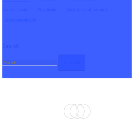
Westfjords of Iceland
Vestmannaeyjar
Westfjords
Westman Islands
Search
Search
twitter
facebook
email