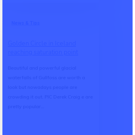
Golden
News & Tips
Circle
in
Golden Circle in Iceland
Iceland
reaching saturation point
reaching
saturation
Beautiful and powerful glacial
point
waterfalls of Gullfoss are worth a
look but nowadays people are
crowding it out. PIC Derek Craig e are
pretty popular…