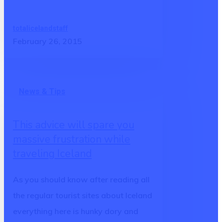
totalicelandstaff
February 26, 2015
This
News & Tips
advice
will
This advice will spare you
spare
massive frustration while
you
traveling Iceland
massive
frustration
As you should know after reading all
while
the regular tourist sites about Iceland
traveling
everything here is hunky dory and
Iceland