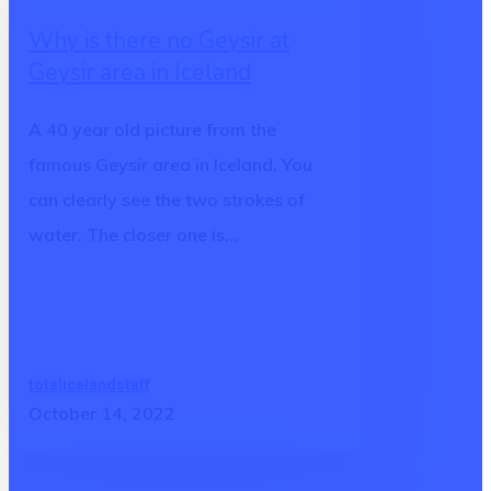
there
Why is there no Geysir at
no
Geysir area in Iceland
Geysir
at
A 40 year old picture from the
Geysir
famous Geysir area in Iceland. You
area
can clearly see the two strokes of
in
water. The closer one is…
Iceland
totalicelandstaff
October 14, 2022