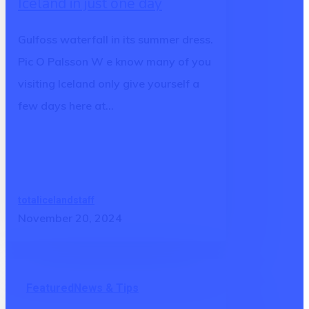
Iceland in just one day
Iceland
in
Gulfoss waterfall in its summer dress.
just
Pic O Palsson W e know many of you
one
visiting Iceland only give yourself a
day
few days here at…
totalicelandstaff
November 20, 2024
Why
Featured
News & Tips
is