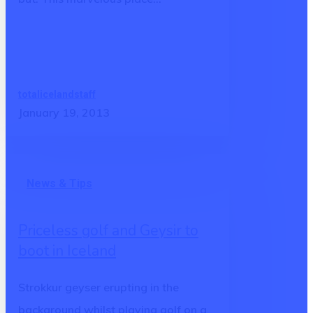
state
totalicelandstaff
January 19, 2013
Priceless
News & Tips
golf
and
Priceless golf and Geysir to
Geysir
boot in Iceland
to
boot
Strokkur geyser erupting in the
in
background whilst playing golf on a