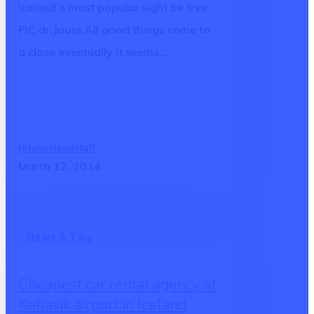
Iceland´s most popular sight be free.
PIC dr.Jauss All good things come to
a close eventually it seems.…
totalicelandstaff
March 12, 2014
Cheapest
News & Tips
car
rental
Cheapest car rental agency at
agency
Keflavik airport in Iceland
at