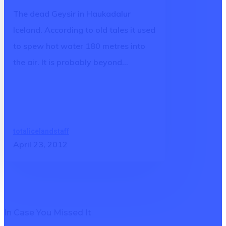
in
The dead Geysir in Haukadalur
Iceland
Iceland. According to old tales it used
to spew hot water 180 metres into
the air. It is probably beyond…
totalicelandstaff
April 23, 2012
In Case You Missed It