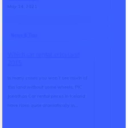
May 14, 2021
Which
News & Tips
car
rental
Which car rental in Iceland
in
2015
Iceland
2015
In many cases you won´t see much of
this land without some wheels. PIC
Jonathan Car rental prices in Iceland
have risen quite dramatically in…