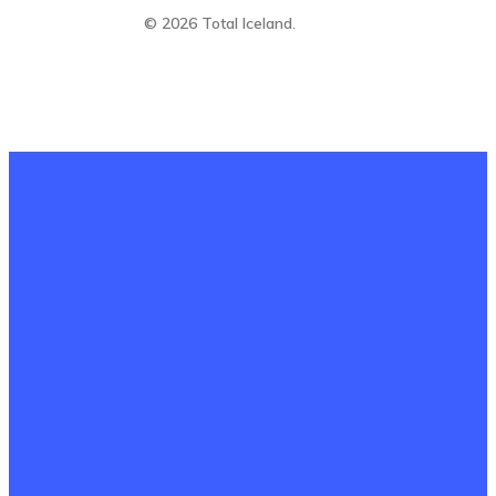
© 2026 Total Iceland.