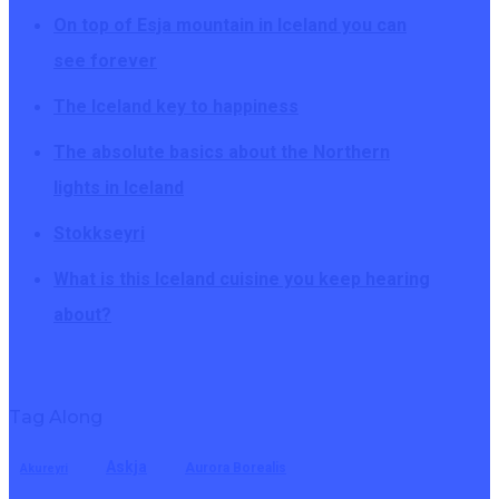
On top of Esja mountain in Iceland you can
see forever
The Iceland key to happiness
The absolute basics about the Northern
lights in Iceland
Stokkseyri
What is this Iceland cuisine you keep hearing
about?
Tag Along
Askja
Aurora Borealis
Akureyri