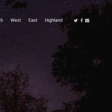
Twitter
Facebook
Email
th
West
East
Highland