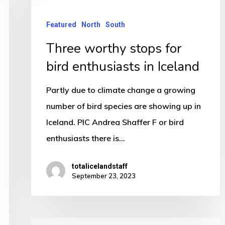
enthusiasts
in
Featured
North
South
Iceland
Three worthy stops for
bird enthusiasts in Iceland
Partly due to climate change a growing
number of bird species are showing up in
Iceland. PIC Andrea Shaffer F or bird
enthusiasts there is…
totalicelandstaff
September 23, 2023
Mischief