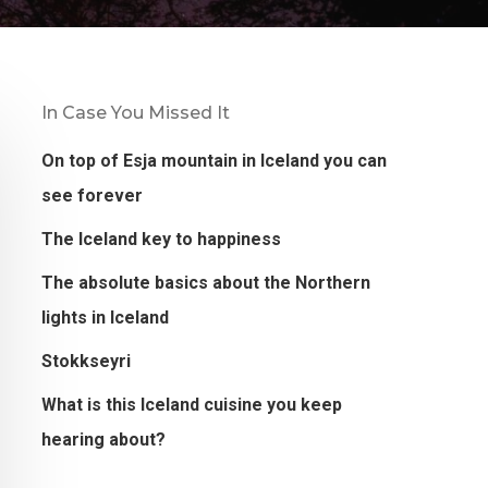
In Case You Missed It
On top of Esja mountain in Iceland you can
see forever
The Iceland key to happiness
The absolute basics about the Northern
lights in Iceland
Stokkseyri
What is this Iceland cuisine you keep
hearing about?