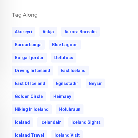
Tag Along
Akureyri
Askja
Aurora Borealis
Bardarbunga
Blue Lagoon
Borgarfjordur
Dettifoss
Driving In Iceland
East Iceland
East Of Iceland
Egilsstadir
Geysir
Golden Circle
Heimaey
Hiking In Iceland
Holuhraun
Iceland
Icelandair
Iceland Sights
Iceland Travel
Iceland Visit