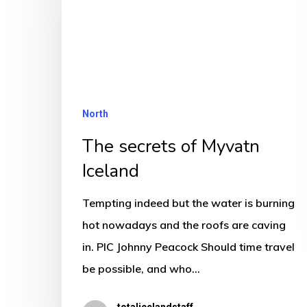
Myvatn
Iceland
North
The secrets of Myvatn
Iceland
Tempting indeed but the water is burning
hot nowadays and the roofs are caving
in. PIC Johnny Peacock Should time travel
be possible, and who…