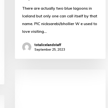
lagoon
There are actually two blue lagoons in
Iceland but only one can call itself by that
name. PIC nicksarebi/bhollier W e used to
love visiting…
totalicelandstaff
September 25, 2023
Three
worthy
stops
for
bird