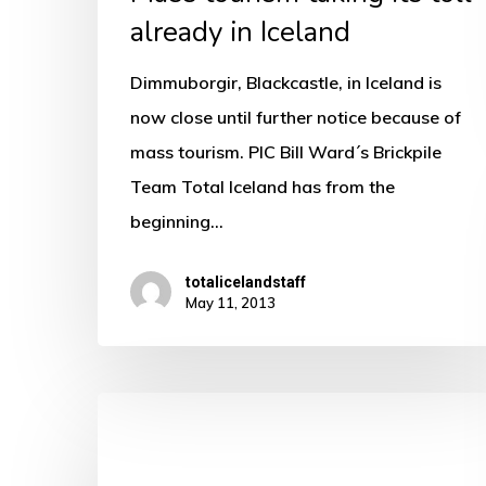
already in Iceland
Dimmuborgir, Blackcastle, in Iceland is
now close until further notice because of
mass tourism. PIC Bill Ward´s Brickpile
Team Total Iceland has from the
beginning…
totalicelandstaff
May 11, 2013
The
secrets
of