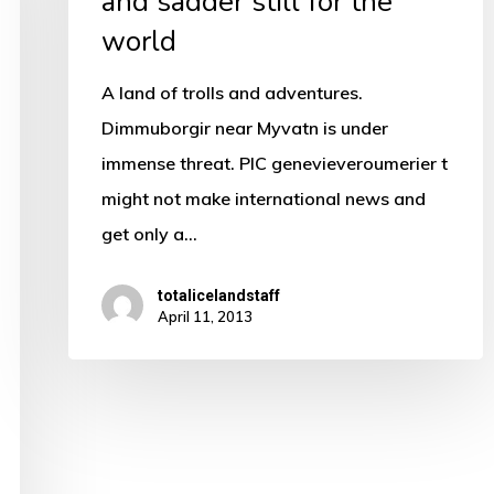
and sadder still for the
the
world
world
A land of trolls and adventures.
Dimmuborgir near Myvatn is under
immense threat. PIC genevieveroumerier t
might not make international news and
get only a…
totalicelandstaff
April 11, 2013