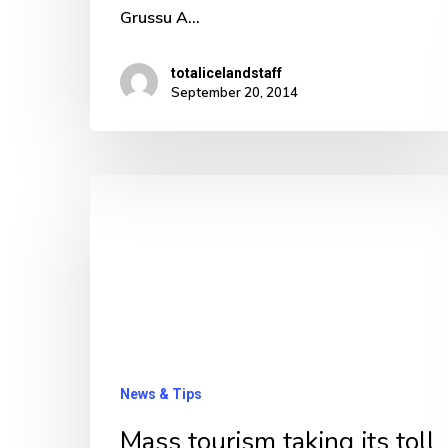
Grussu A…
totalicelandstaff
September 20, 2014
Mass
tourism
taking
its
toll
already
in
News & Tips
Iceland
Mass tourism taking its toll