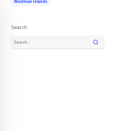
Westman Islands
Search