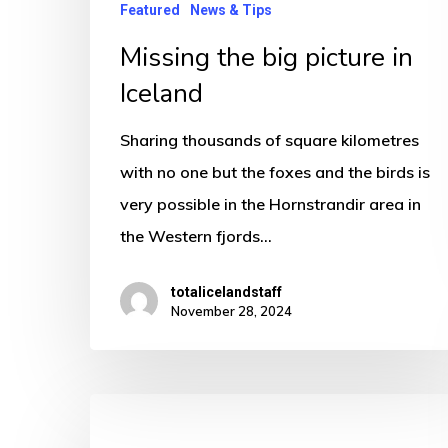
Featured
News & Tips
Missing the big picture in
Iceland
Sharing thousands of square kilometres
with no one but the foxes and the birds is
very possible in the Hornstrandir area in
the Western fjords…
totalicelandstaff
November 28, 2024
Why
you