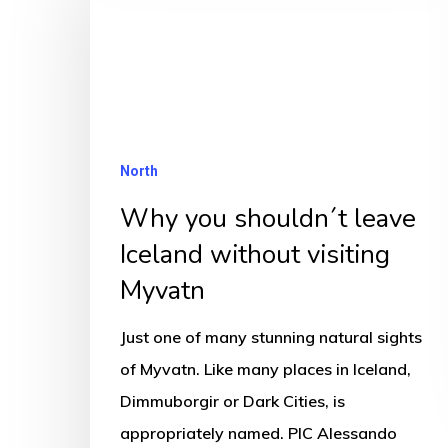
shouldn
´t
leave
Iceland
without
North
visiting
Why you shouldn´t leave
Myvatn
Iceland without visiting
Myvatn
Just one of many stunning natural sights
of Myvatn. Like many places in Iceland,
Dimmuborgir or Dark Cities, is
appropriately named. PIC Alessando