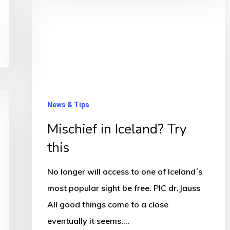
in
Iceland?
Try
this
News & Tips
Mischief in Iceland? Try
this
No longer will access to one of Iceland´s
most popular sight be free. PIC dr.Jauss
All good things come to a close
eventually it seems.…