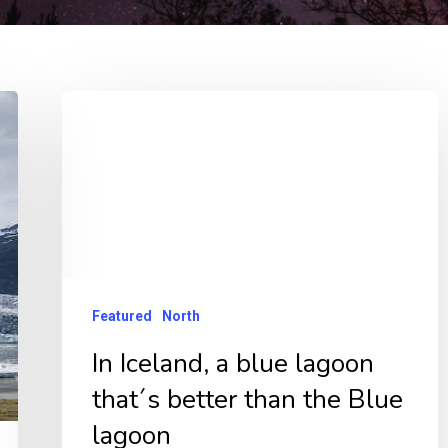
In
Iceland,
a
blue
lagoon
that
´s
Featured
North
better
In Iceland, a blue lagoon
than
that´s better than the Blue
the
Blue
lagoon