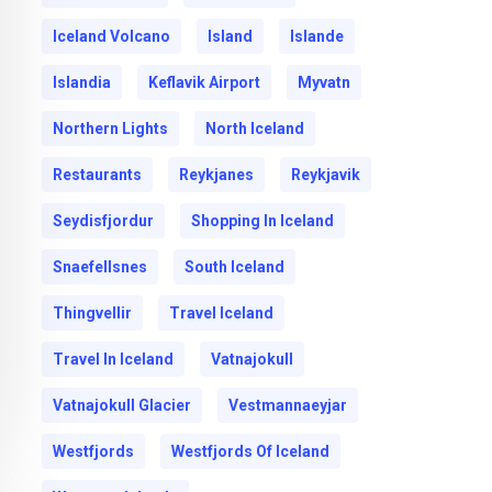
Iceland Volcano
Island
Islande
Islandia
Keflavik Airport
Myvatn
Northern Lights
North Iceland
Restaurants
Reykjanes
Reykjavik
Seydisfjordur
Shopping In Iceland
Snaefellsnes
South Iceland
Thingvellir
Travel Iceland
Travel In Iceland
Vatnajokull
Vatnajokull Glacier
Vestmannaeyjar
Westfjords
Westfjords Of Iceland