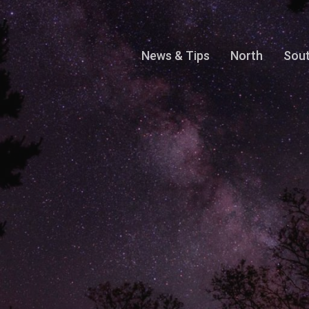
News & Tips
North
Sou