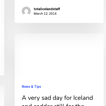
totalicelandstaff
March 12, 2014
A
very
sad
day
for
Iceland
and
News & Tips
sadder
A very sad day for Iceland
still
for