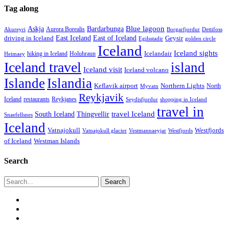
Tag along
Blue lagoon
Askja
Bardarbunga
Aurora Borealis
Borgarfjordur
Akureyri
Dettifoss
East Iceland
East of Iceland
Geysir
driving in Iceland
Egilsstadir
golden circle
Iceland
Iceland sights
Icelandair
Holuhraun
hiking in Iceland
Heimaey
Iceland travel
island
Iceland visit
Iceland volcano
Islande
Islandia
Keflavik airport
Northern Lights
North
Myvatn
Reykjavik
Iceland
restaurants
Reykjanes
Seydisfjordur
shopping in Iceland
travel in
travel Iceland
South Iceland
Thingvellir
Snaefellsnes
Iceland
Vatnajokull
Westfjords
Westfjords
Vatnajokull glacier
Vestmannaeyjar
of Iceland
Westman Islands
Search
Search
twitter
facebook
email