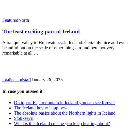
The
Featured
North
least
exciting
The least exciting part of Iceland
part
of
A tranquil valley in Hunavatnssyslu Iceland. Certainly nice and even
Iceland
beautiful but on the scale of other things around here not very
remarkable at all.…
totalicelandstaff
January 26, 2025
In case you missed it
On top of Esja mountain in Iceland you can see forever
The Iceland key to happiness
The absolute basics about the Northern lights in Iceland
Stokkseyri
What is this Iceland cuisine you keep hearing about?