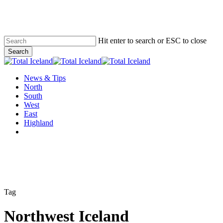
Skip
to
main
content
Hit enter to search or ESC to close
Search
Close
Search
Menu
News & Tips
North
South
West
East
Highland
twitter
facebook
email
Tag
Northwest Iceland