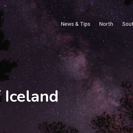
News & Tips
North
Sou
 Iceland