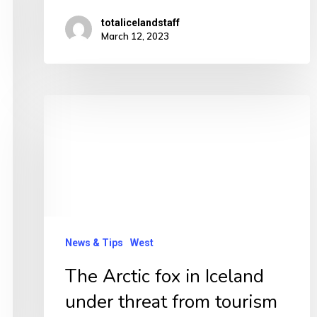
totalicelandstaff
March 12, 2023
The
Arctic
fox
in
Iceland
under
threat
News & Tips
West
from
The Arctic fox in Iceland
tourism
under threat from tourism