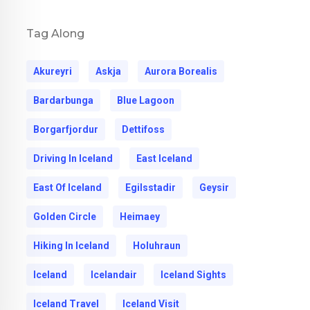
Tag Along
Akureyri
Askja
Aurora Borealis
Bardarbunga
Blue Lagoon
Borgarfjordur
Dettifoss
Driving In Iceland
East Iceland
East Of Iceland
Egilsstadir
Geysir
Golden Circle
Heimaey
Hiking In Iceland
Holuhraun
Iceland
Icelandair
Iceland Sights
Iceland Travel
Iceland Visit