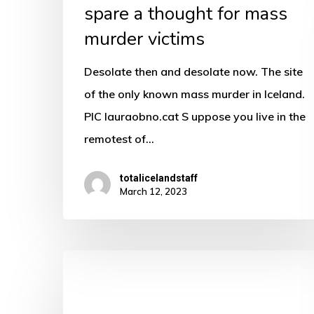
spare a thought for mass
mass
murder victims
murder
victims
Desolate then and desolate now. The site
of the only known mass murder in Iceland.
PIC lauraobno.cat S uppose you live in the
remotest of…
totalicelandstaff
March 12, 2023
For
well
hung