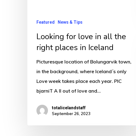
the
right
places
Featured
News & Tips
in
Looking for love in all the
Iceland
right places in Iceland
Picturesque location of Bolungarvik town,
in the background, where Iceland´s only
Love week takes place each year. PIC
bjarniT A ll out of love and…
totalicelandstaff
September 26, 2023