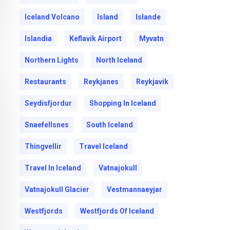
Iceland Volcano
Island
Islande
Islandia
Keflavik Airport
Myvatn
Northern Lights
North Iceland
Restaurants
Reykjanes
Reykjavik
Seydisfjordur
Shopping In Iceland
Snaefellsnes
South Iceland
Thingvellir
Travel Iceland
Travel In Iceland
Vatnajokull
Vatnajokull Glacier
Vestmannaeyjar
Westfjords
Westfjords Of Iceland