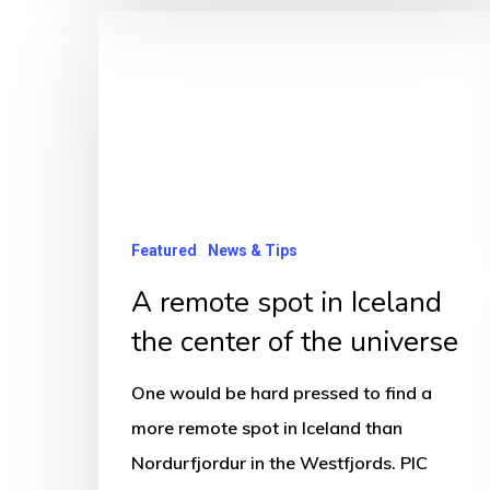
A
remote
spot
in
Iceland
the
center
Featured
News & Tips
of
A remote spot in Iceland
the
the center of the universe
universe
One would be hard pressed to find a
more remote spot in Iceland than
Nordurfjordur in the Westfjords. PIC