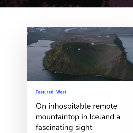
On
inhospitable
remote
mountaintop
in
Iceland
a
Featured
West
fascinating
On inhospitable remote
sight
mountaintop in Iceland a
fascinating sight