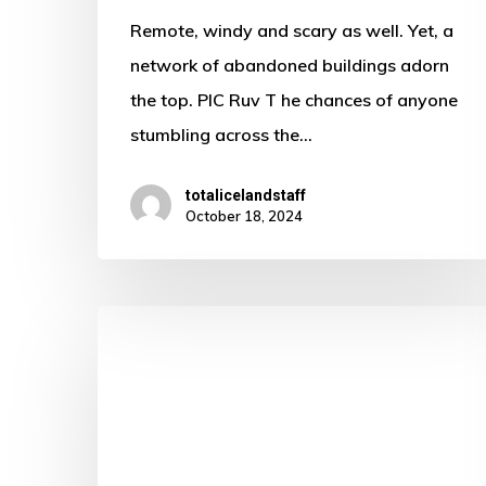
Remote, windy and scary as well. Yet, a
network of abandoned buildings adorn
the top. PIC Ruv T he chances of anyone
stumbling across the…
totalicelandstaff
October 18, 2024
Looking
for
love
in
all