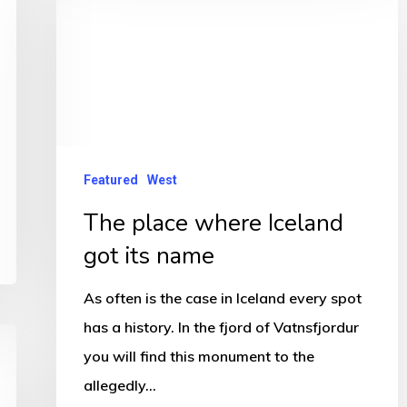
place
where
Iceland
got
its
name
Featured
West
The place where Iceland
got its name
As often is the case in Iceland every spot
has a history. In the fjord of Vatnsfjordur
you will find this monument to the
allegedly…