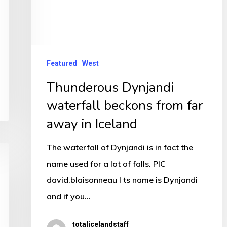
Featured
West
Thunderous Dynjandi
waterfall beckons from far
away in Iceland
The waterfall of Dynjandi is in fact the
name used for a lot of falls. PIC
david.blaisonneau I ts name is Dynjandi
and if you…
totalicelandstaff