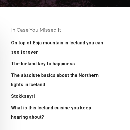
In Case You Missed It
On top of Esja mountain in Iceland you can
see forever
The Iceland key to happiness
The absolute basics about the Northern
lights in Iceland
Stokkseyri
What is this Iceland cuisine you keep
hearing about?