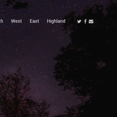
Twitter
Facebook
Email
th
West
East
Highland