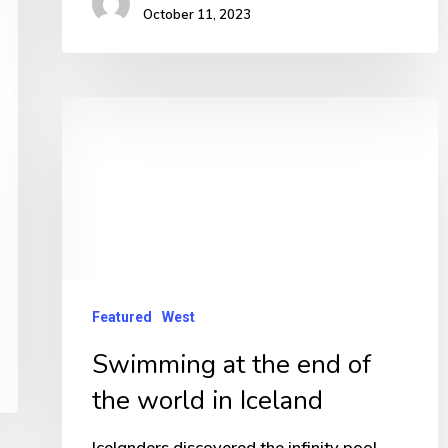
October 11, 2023
Swimming
at
the
end
of
the
world
Featured
West
in
Swimming at the end of
Iceland
the world in Iceland
Icelanders discovered the infinity pool