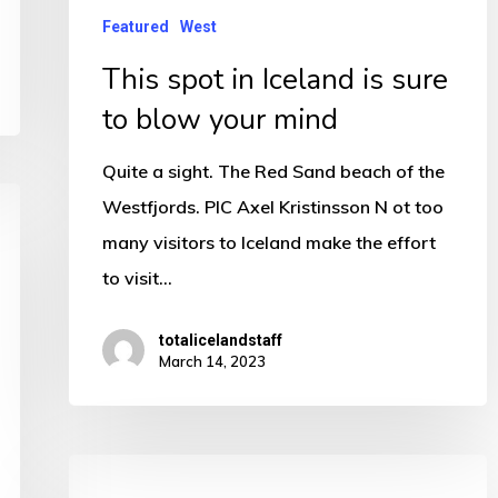
to
Featured
West
blow
This spot in Iceland is sure
your
to blow your mind
mind
Quite a sight. The Red Sand beach of the
Westfjords. PIC Axel Kristinsson N ot too
many visitors to Iceland make the effort
to visit…
totalicelandstaff
March 14, 2023
The