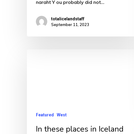
naraht Y ou probably did not…
totalicelandstaff
September 11, 2023
In
these
places
in
Iceland
spare
a
Featured
West
thought
In these places in Iceland
for