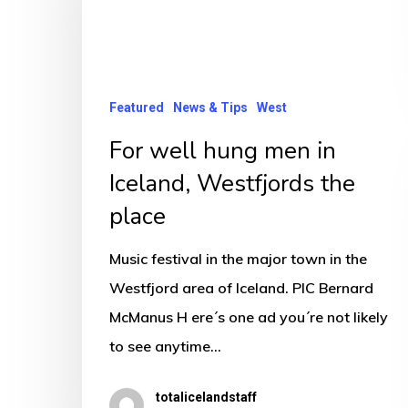
men
in
Iceland,
Westfjords
Featured
News & Tips
West
the
For well hung men in
place
Iceland, Westfjords the
place
Music festival in the major town in the
Westfjord area of Iceland. PIC Bernard
McManus H ere´s one ad you´re not likely
to see anytime…
totalicelandstaff