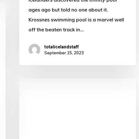
ages ago but told no one about it.
Krossnes swimming pool is a marvel well
off the beaten track in…
totalicelandstaff
September 15, 2023
This
spot
in
Iceland
is
sure