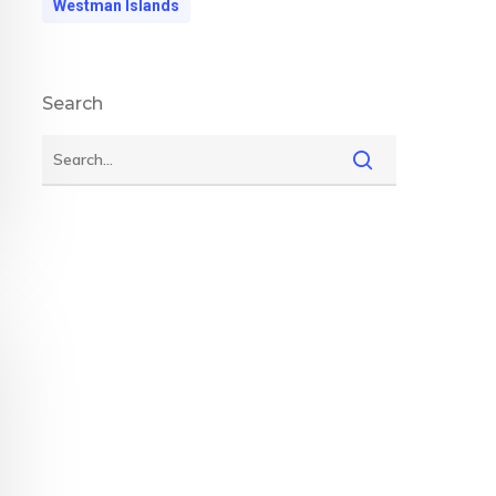
Westman Islands
Search