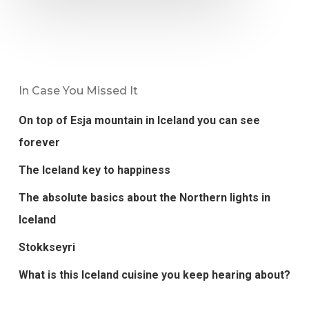
In Case You Missed It
On top of Esja mountain in Iceland you can see
forever
The Iceland key to happiness
The absolute basics about the Northern lights in
Iceland
Stokkseyri
What is this Iceland cuisine you keep hearing about?