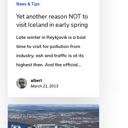
Iceland
News & Tips
in
Yet another reason NOT to
early
visit Iceland in early spring
spring
Late winter in Reykjavik is a bad
time to visit for pollution from
industry, ash and traffic is at its
highest then. And the official…
albert
March 21, 2013
And
you
thought