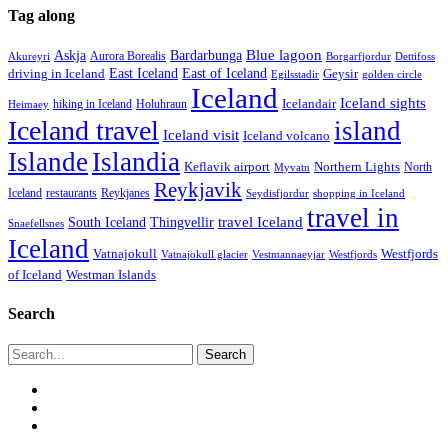
Tag along
Blue lagoon
Askja
Bardarbunga
Aurora Borealis
Borgarfjordur
Akureyri
Dettifoss
East Iceland
East of Iceland
Geysir
driving in Iceland
Egilsstadir
golden circle
Iceland
Iceland sights
Icelandair
Holuhraun
hiking in Iceland
Heimaey
Iceland travel
island
Iceland visit
Iceland volcano
Islande
Islandia
Keflavik airport
Northern Lights
North
Myvatn
Reykjavik
Iceland
restaurants
Reykjanes
Seydisfjordur
shopping in Iceland
travel in
travel Iceland
South Iceland
Thingvellir
Snaefellsnes
Iceland
Vatnajokull
Westfjords
Westfjords
Vatnajokull glacier
Vestmannaeyjar
of Iceland
Westman Islands
Search
Search
twitter
facebook
email