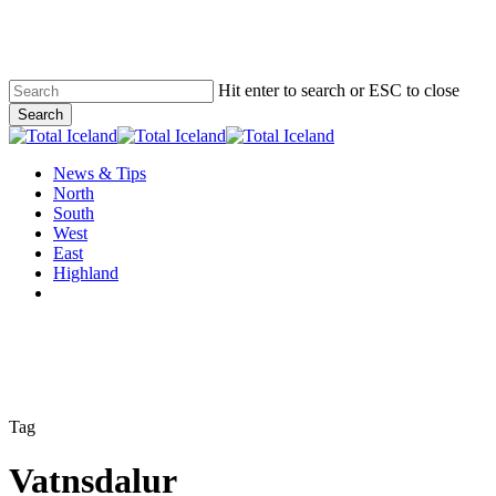
Skip
to
main
content
Hit enter to search or ESC to close
Search
Close
Search
Menu
News & Tips
North
South
West
East
Highland
twitter
facebook
email
Tag
Vatnsdalur