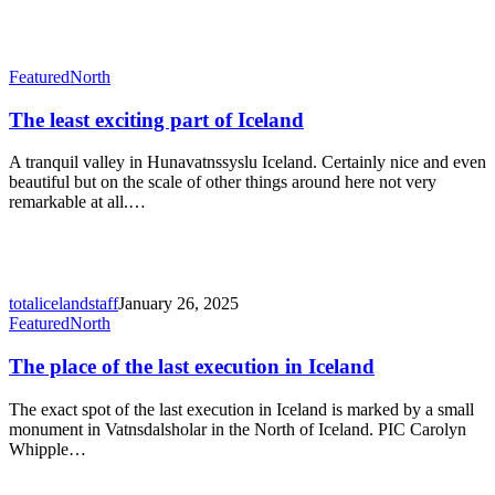
The
Featured
North
least
exciting
The least exciting part of Iceland
part
of
A tranquil valley in Hunavatnssyslu Iceland. Certainly nice and even
Iceland
beautiful but on the scale of other things around here not very
remarkable at all.…
totalicelandstaff
January 26, 2025
The
Featured
North
place
of
The place of the last execution in Iceland
the
last
The exact spot of the last execution in Iceland is marked by a small
execution
monument in Vatnsdalsholar in the North of Iceland. PIC Carolyn
in
Whipple…
Iceland