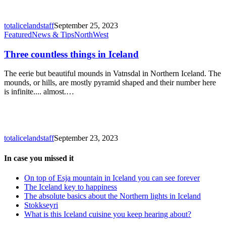
totalicelandstaff
September 25, 2023
Three
Featured
News & Tips
North
West
countless
things
Three countless things in Iceland
in
Iceland
The eerie but beautiful mounds in Vatnsdal in Northern Iceland. The
mounds, or hills, are mostly pyramid shaped and their number here
is infinite.... almost.…
totalicelandstaff
September 23, 2023
In case you missed it
On top of Esja mountain in Iceland you can see forever
The Iceland key to happiness
The absolute basics about the Northern lights in Iceland
Stokkseyri
What is this Iceland cuisine you keep hearing about?