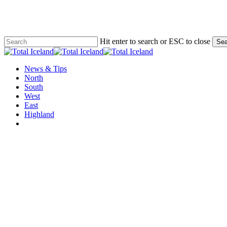
Skip
to
main
content
Hit enter to search or ESC to close
Sea
Close
Search
Menu
News & Tips
North
South
West
East
Highland
twitter
facebook
email