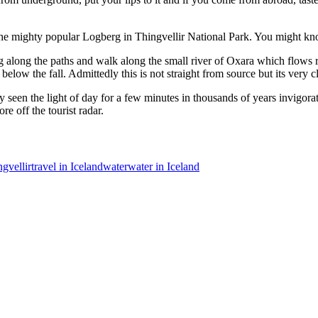
o the mighty popular Logberg in Thingvellir National Park. You might kno
g along the paths and walk along the small river of Oxara which flows rig
below the fall. Admittedly this is not straight from source but its very c
 seen the light of day for a few minutes in thousands of years invigorat
e off the tourist radar.
gvellir
travel in Iceland
water
water in Iceland