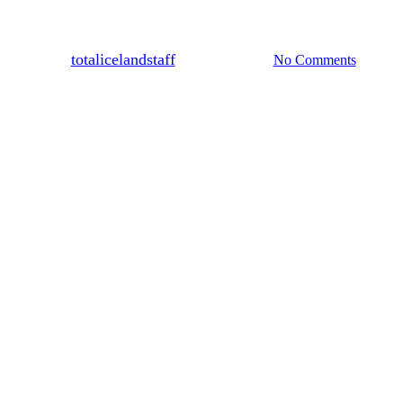
Featured
News & Tips
land, water like you have only dr
By
totalicelandstaff
January 25, 2025
No Comments