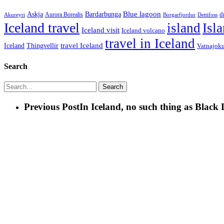
Blue lagoon
Askja
Bardarbunga
Aurora Borealis
d
Borgarfjordur
Akureyri
Dettifoss
Iceland travel
island
Isl
Iceland visit
Iceland volcano
travel in Iceland
travel Iceland
Iceland
Thingvellir
Vatnajoku
Search
Search
Previous Post
In Iceland, no such thing as Black 