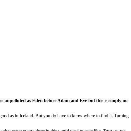
be as unpolluted as Eden before Adam and Eve but this is simply no
 good as in Iceland. But you do have to know where to find it. Turning
e what water everywhere in this world used to taste like. Trust us, we