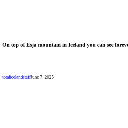
On top of Esja mountain in Iceland you can see forev
totalicelandstaff
June 7, 2025