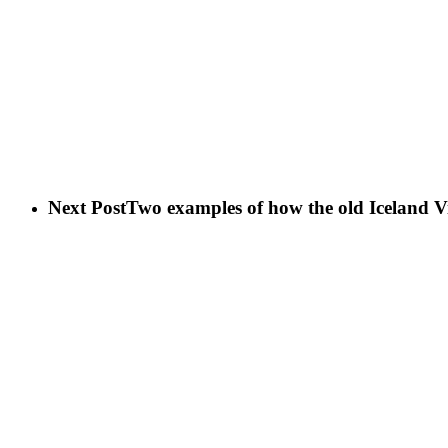
Next Post
Two examples of how the old Iceland V