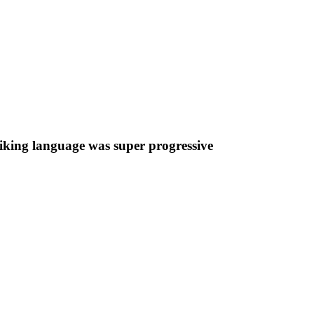
iking language was super progressive