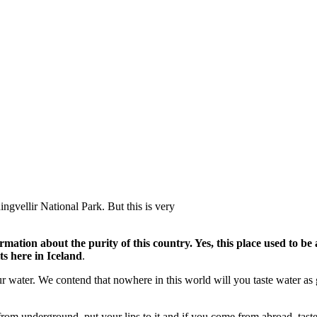
ngvellir National Park. But this is very
ormation about the purity of this country. Yes, this place used to 
ts here in Iceland
.
our water. We contend that nowhere in this world will you taste water as
 from underground, put your lips to it and if you come from abroad, tast