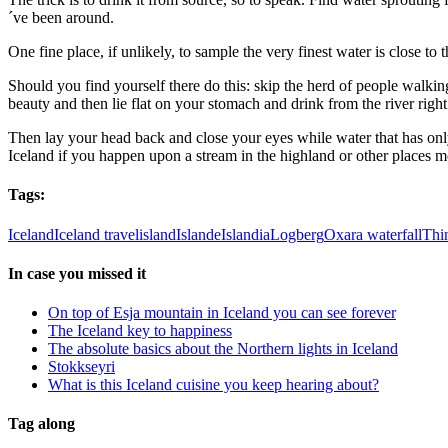
´ve been around.
One fine place, if unlikely, to sample the very finest water is close t
Should you find yourself there do this: skip the herd of people walkin
beauty and then lie flat on your stomach and drink from the river right 
Then lay your head back and close your eyes while water that has only
Iceland if you happen upon a stream in the highland or other places mor
Tags:
Iceland
Iceland travel
island
Islande
Islandia
Logberg
Oxara waterfall
Thin
In case you missed it
On top of Esja mountain in Iceland you can see forever
The Iceland key to happiness
The absolute basics about the Northern lights in Iceland
Stokkseyri
What is this Iceland cuisine you keep hearing about?
Tag along