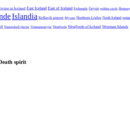
East Iceland
East of Iceland
Geysir
riving in Iceland
Egilsstadir
golden circle
Heimae
ande
Islandia
Keflavik airport
Northern Lights
North Iceland
resta
Myvatn
ll
Westfjords of Iceland
Westman Islands
Westfjords
Vatnajokull glacier
Vestmannaeyjar
Death spirit