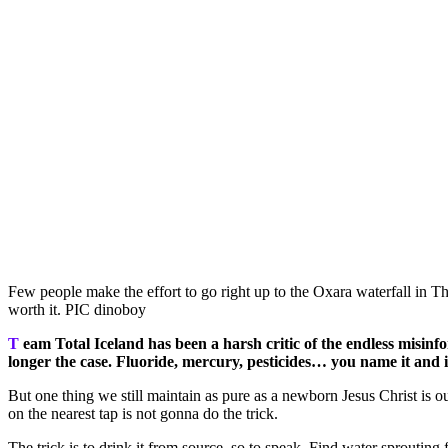
Few people make the effort to go right up to the Oxara waterfall in Thi
worth it. PIC dinoboy
T
eam Total Iceland has been a harsh critic of the endless misinf
longer the case. Fluoride, mercury, pesticides… you name it and i
But one thing we still maintain as pure as a newborn Jesus Christ is 
on the nearest tap is not gonna do the trick.
The trick is to drink it from source, so to speak. Find water sprouting