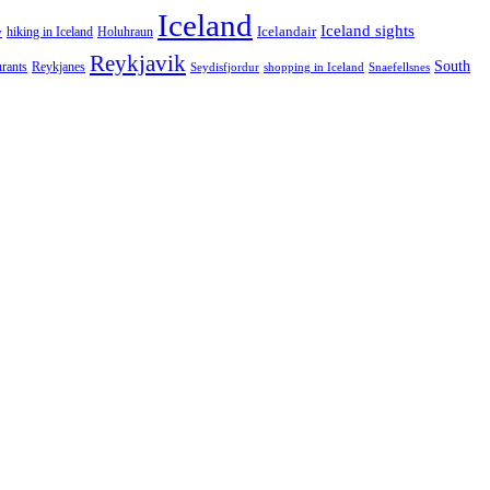
Iceland
Iceland sights
Icelandair
Holuhraun
hiking in Iceland
y
Reykjavik
South
urants
Reykjanes
Snaefellsnes
Seydisfjordur
shopping in Iceland