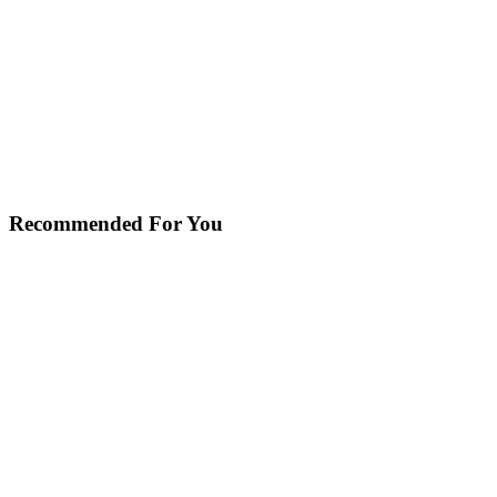
Recommended For You