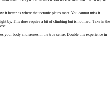
w it better as where the tectonic plates meet. You cannot miss it.
ht by. This does require a bit of climbing but is not hard. Take in the
lose.
es your body and senses in the true sense. Double this experience in