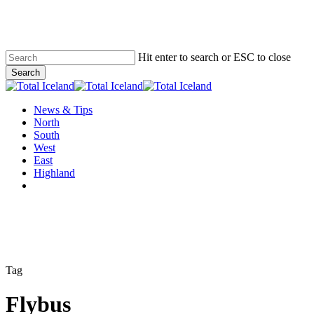
Skip
to
main
content
Hit enter to search or ESC to close
Search
Close
Search
Menu
News & Tips
North
South
West
East
Highland
twitter
facebook
email
Tag
Flybus