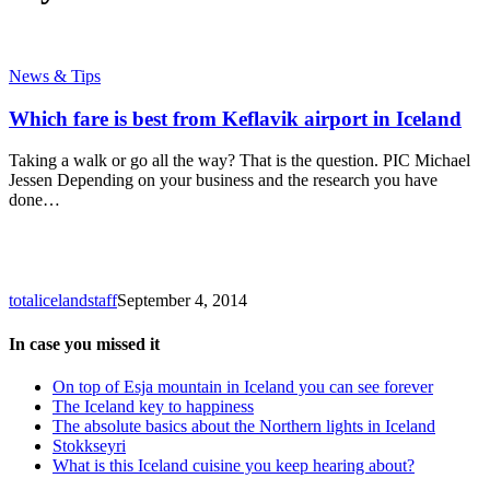
Which
News & Tips
fare
is
Which fare is best from Keflavik airport in Iceland
best
from
Taking a walk or go all the way? That is the question. PIC Michael
Keflavik
Jessen Depending on your business and the research you have
airport
done…
in
Iceland
totalicelandstaff
September 4, 2014
In case you missed it
On top of Esja mountain in Iceland you can see forever
The Iceland key to happiness
The absolute basics about the Northern lights in Iceland
Stokkseyri
What is this Iceland cuisine you keep hearing about?