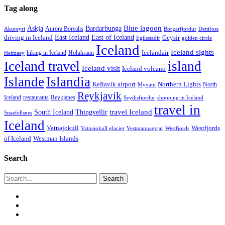
Tag along
Blue lagoon
Askja
Bardarbunga
Aurora Borealis
Borgarfjordur
Akureyri
Dettifoss
East Iceland
East of Iceland
Geysir
driving in Iceland
Egilsstadir
golden circle
Iceland
Iceland sights
Icelandair
Holuhraun
hiking in Iceland
Heimaey
Iceland travel
island
Iceland visit
Iceland volcano
Islande
Islandia
Keflavik airport
Northern Lights
North
Myvatn
Reykjavik
Iceland
restaurants
Reykjanes
Seydisfjordur
shopping in Iceland
travel in
travel Iceland
South Iceland
Thingvellir
Snaefellsnes
Iceland
Vatnajokull
Westfjords
Westfjords
Vatnajokull glacier
Vestmannaeyjar
of Iceland
Westman Islands
Search
Search
twitter
facebook
email