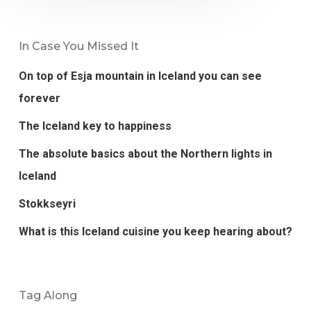
In Case You Missed It
On top of Esja mountain in Iceland you can see
forever
The Iceland key to happiness
The absolute basics about the Northern lights in
Iceland
Stokkseyri
What is this Iceland cuisine you keep hearing about?
Tag Along