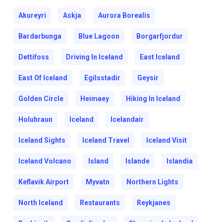
Akureyri
Askja
Aurora Borealis
Bardarbunga
Blue Lagoon
Borgarfjordur
Dettifoss
Driving In Iceland
East Iceland
East Of Iceland
Egilsstadir
Geysir
Golden Circle
Heimaey
Hiking In Iceland
Holuhraun
Iceland
Icelandair
Iceland Sights
Iceland Travel
Iceland Visit
Iceland Volcano
Island
Islande
Islandia
Keflavik Airport
Myvatn
Northern Lights
North Iceland
Restaurants
Reykjanes