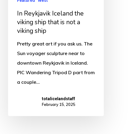
Featured
West
that
In Reykjavik Iceland the
is
viking ship that is not a
not
viking ship
a
viking
Pretty great art if you ask us. The
ship
Sun voyager sculpture near to
downtown Reykjavik in Iceland.
PIC Wandering Tripod D part from
a couple…
totalicelandstaff
February 15, 2025