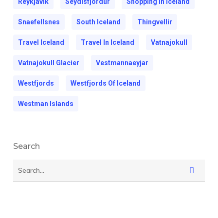
Reykjavik
Seydisfjordur
Shopping In Iceland
Snaefellsnes
South Iceland
Thingvellir
Travel Iceland
Travel In Iceland
Vatnajokull
Vatnajokull Glacier
Vestmannaeyjar
Westfjords
Westfjords Of Iceland
Westman Islands
Search