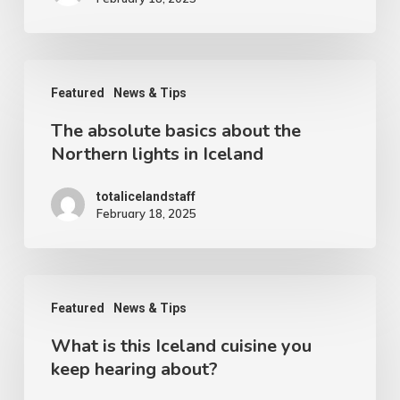
The
Featured
News & Tips
absolute
The absolute basics about the
basics
Northern lights in Iceland
about
the
totalicelandstaff
February 18, 2025
Northern
lights
in
What
Iceland
Featured
News & Tips
is
What is this Iceland cuisine you
this
keep hearing about?
Iceland