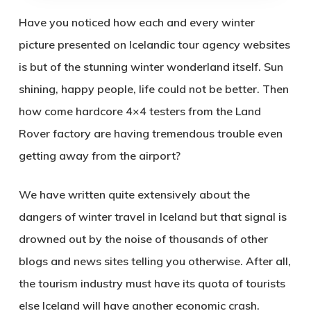
Have you noticed how each and every winter
picture presented on Icelandic tour agency websites
is but of the stunning winter wonderland itself. Sun
shining, happy people, life could not be better. Then
how come hardcore 4×4 testers from the Land
Rover factory are having tremendous trouble even
getting away from the airport?
We have written quite extensively about the
dangers of winter travel in Iceland but that signal is
drowned out by the noise of thousands of other
blogs and news sites telling you otherwise. After all,
the tourism industry must have its quota of tourists
else Iceland will have another economic crash.