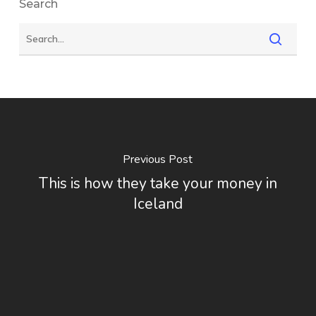
Search
Previous Post
This is how they take your money in
Iceland