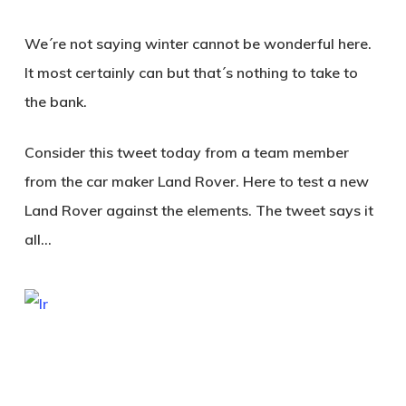
We´re not saying winter cannot be wonderful here.
It most certainly can but that´s nothing to take to
the bank.
Consider this tweet today from a team member
from the car maker Land Rover. Here to test a new
Land Rover against the elements. The tweet says it
all…