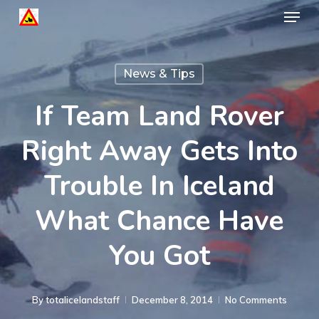
Menu
Skip
to
Close
main
Menu
News & Tips
content
If Team Land Rover
Right Away Gets Into
Trouble In Iceland
What Chance Have
You Got
By
totalicelandstaff
December 8, 2014
No Comments