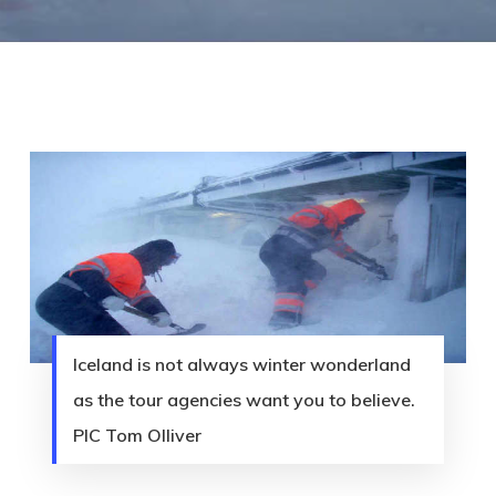
Iceland is not always winter wonderland
as the tour agencies want you to believe.
PIC Tom Olliver