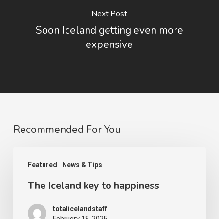
Next Post
Soon Iceland getting even more
expensive
Recommended For You
The
Featured
News & Tips
Iceland
The Iceland key to happiness
key
to
totalicelandstaff
happiness
February 18, 2025