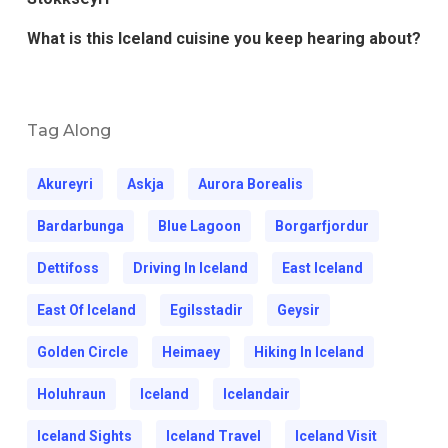
What is this Iceland cuisine you keep hearing about?
Tag Along
Akureyri
Askja
Aurora Borealis
Bardarbunga
Blue Lagoon
Borgarfjordur
Dettifoss
Driving In Iceland
East Iceland
East Of Iceland
Egilsstadir
Geysir
Golden Circle
Heimaey
Hiking In Iceland
Holuhraun
Iceland
Icelandair
Iceland Sights
Iceland Travel
Iceland Visit