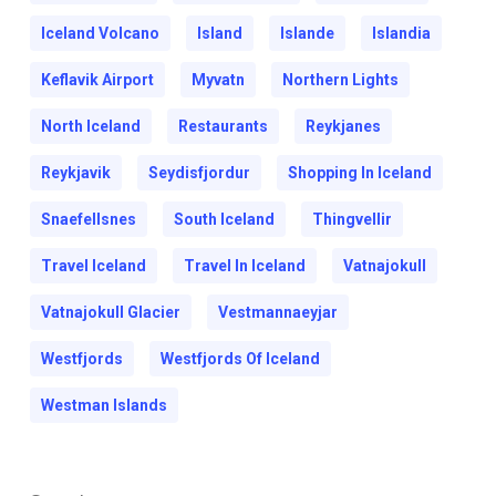
Iceland Volcano
Island
Islande
Islandia
Keflavik Airport
Myvatn
Northern Lights
North Iceland
Restaurants
Reykjanes
Reykjavik
Seydisfjordur
Shopping In Iceland
Snaefellsnes
South Iceland
Thingvellir
Travel Iceland
Travel In Iceland
Vatnajokull
Vatnajokull Glacier
Vestmannaeyjar
Westfjords
Westfjords Of Iceland
Westman Islands