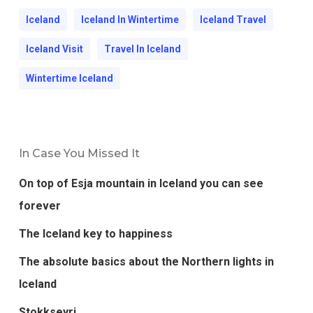
Iceland
Iceland In Wintertime
Iceland Travel
Iceland Visit
Travel In Iceland
Wintertime Iceland
In Case You Missed It
On top of Esja mountain in Iceland you can see
forever
The Iceland key to happiness
The absolute basics about the Northern lights in
Iceland
Stokkseyri