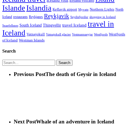
Iceland visit
Iceland volcano
Islande
Islandia
Keflavik airport
Northern Lights
North
Myvatn
Reykjavik
Iceland
restaurants
Reykjanes
Seydisfjordur
shopping in Iceland
travel in
travel Iceland
South Iceland
Thingvellir
Snaefellsnes
Iceland
Vatnajokull
Westfjords
Westfjords
Vatnajokull glacier
Vestmannaeyjar
of Iceland
Westman Islands
Search
Search
Previous Post
The death of Geysir in Iceland
Next Post
Whale of an adventure in Iceland