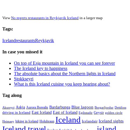
View
No regrets restaurants in Reykjavik Iceland
in a larger map
Tags:
Iceland
restaurants
Reykjavik
In case you missed it
On top of Esja mountain in Iceland you can see forever
The Iceland key to happiness
The absolute basics about the Northern lights in Iceland
Stokkseyri
What is this Iceland cuisine you keep hearing about?
Tag along
Blue lagoon
Askja
Bardarbunga
Aurora Borealis
Borgarfjordur
Akureyri
Dettifoss
East Iceland
East of Iceland
Geysir
driving in Iceland
Egilsstadir
golden circle
Iceland
Iceland sights
Icelandair
Holuhraun
hiking in Iceland
Heimaey
Iceland travel
island