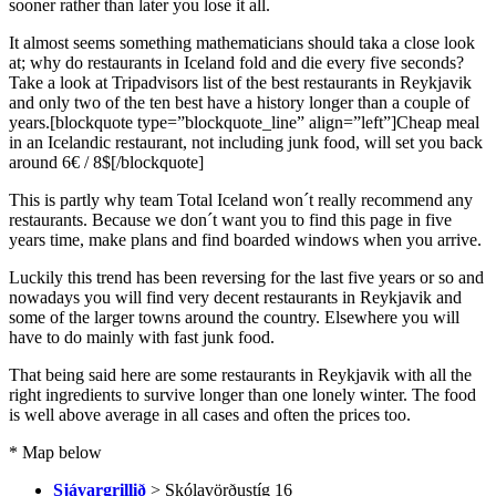
sooner rather than later you lose it all.
It almost seems something mathematicians should taka a close look
at; why do restaurants in Iceland fold and die every five seconds?
Take a look at Tripadvisors list of the best restaurants in Reykjavik
and only two of the ten best have a history longer than a couple of
years.[blockquote type=”blockquote_line” align=”left”]Cheap meal
in an Icelandic restaurant, not including junk food, will set you back
around 6€ / 8$[/blockquote]
This is partly why team Total Iceland won´t really recommend any
restaurants. Because we don´t want you to find this page in five
years time, make plans and find boarded windows when you arrive.
Luckily this trend has been reversing for the last five years or so and
nowadays you will find very decent restaurants in Reykjavik and
some of the larger towns around the country. Elsewhere you will
have to do mainly with fast junk food.
That being said here are some restaurants in Reykjavik with all the
right ingredients to survive longer than one lonely winter. The food
is well above average in all cases and often the prices too.
* Map below
Sjávargrillið
> Skólavörðustíg 16