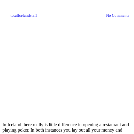
restaurants
By
totalicelandstaff
April 18, 2012
October 11th, 2021
No Comments
In Iceland there really is little difference in opening a restaurant and
playing poker. In both instances you lay out all your money and