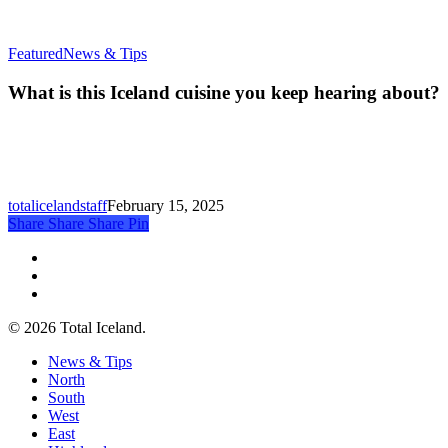
What
Featured
News & Tips
is
this
What is this Iceland cuisine you keep hearing about?
Iceland
cuisine
you
keep
hearing
about?
totalicelandstaff
February 15, 2025
Share
Share
Share
Share
Pin
twitter
facebook
email
© 2026 Total Iceland.
Close
News & Tips
Menu
North
South
West
East