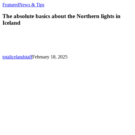
The
Featured
News & Tips
absolute
basics
The absolute basics about the Northern lights in
about
Iceland
the
Northern
lights
in
Iceland
totalicelandstaff
February 18, 2025