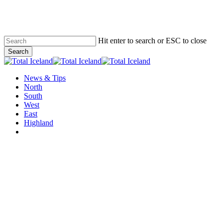
Skip
to
main
content
Hit enter to search or ESC to close
Search
Close
Search
Menu
News & Tips
North
South
West
East
Highland
twitter
facebook
email
News & Tips
Why we won´t recommend any