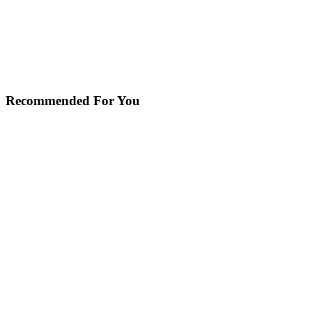
Recommended For You