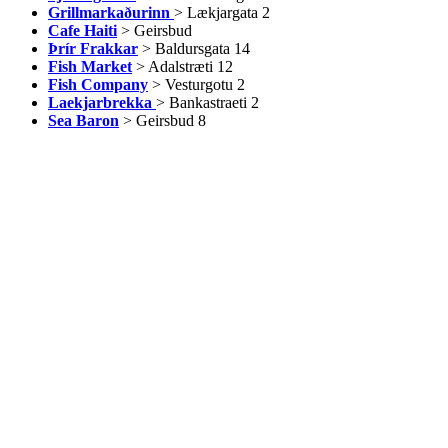
Grillmarkaðurinn
> Lækjargata 2
Cafe Haiti
> Geirsbud
Þrír Frakkar
> Baldursgata 14
Fish Market
> Adalstræti 12
Fish Company
> Vesturgotu 2
Laekjarbrekka
> Bankastraeti 2
Sea Baron
> Geirsbud 8