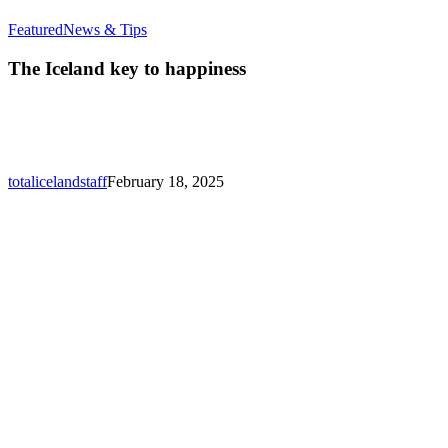
The
Featured
News & Tips
Iceland
key
The Iceland key to happiness
to
happiness
totalicelandstaff
February 18, 2025