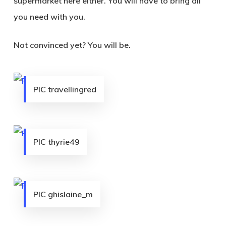
supermarket here either. You will have to bring all
you need with you.
Not convinced yet? You will be.
PIC travellingred
PIC thyrie49
PIC ghislaine_m