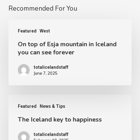
Recommended For You
On
Featured
West
top
On top of Esja mountain in Iceland
of
you can see forever
Esja
mountain
totalicelandstaff
June 7, 2025
in
Iceland
you
The
can
Featured
News & Tips
Iceland
see
The Iceland key to happiness
key
forever
to
totalicelandstaff
happiness