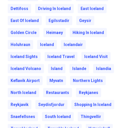
Dettifoss
Driving In Iceland
East Iceland
East Of Iceland
Egilsstadir
Geysir
Golden Circle
Heimaey
Hiking In Iceland
Holuhraun
Iceland
Icelandair
Iceland Sights
Iceland Travel
Iceland Visit
Iceland Volcano
Island
Islande
Islandia
Keflavik Airport
Myvatn
Northern Lights
North Iceland
Restaurants
Reykjanes
Reykjavik
Seydisfjordur
Shopping In Iceland
Snaefellsnes
South Iceland
Thingvellir