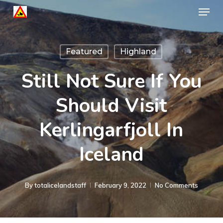
Menu
Skip
to
Close
main
Menu
Featured
Highland
content
Still Not Sure If You
Should Visit
Kerlingarfjoll In
Iceland
By
totalicelandstaff
February 9, 2022
No Comments