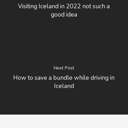
Visiting Iceland in 2022 not such a
good idea
Next Post
How to save a bundle while driving in
Iceland