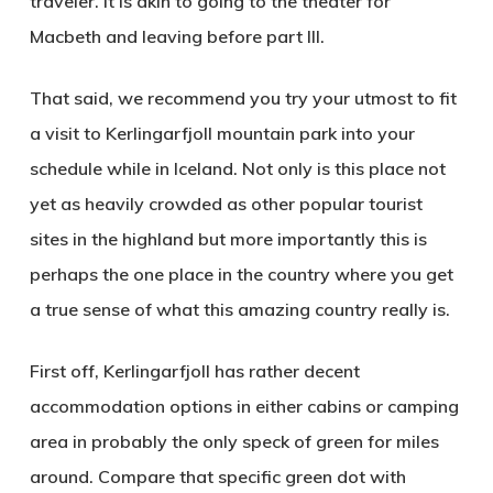
traveler. It is akin to going to the theater for
Macbeth and leaving before part III.
That said, we recommend you try your utmost to fit
a visit to
Kerlingarfjoll mountain park
into your
schedule while in Iceland. Not only is this place not
yet as heavily crowded as other popular tourist
sites in the highland but more importantly this is
perhaps the one place in the country where you get
a true sense of what this amazing country really is.
First off, Kerlingarfjoll has rather decent
accommodation options in either cabins or camping
area in probably the only speck of green for miles
around. Compare that specific green dot with