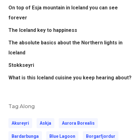
On top of Esja mountain in Iceland you can see
forever
The Iceland key to happiness
The absolute basics about the Northern lights in
Iceland
Stokkseyri
What is this Iceland cuisine you keep hearing about?
Tag Along
Akureyri
Askja
Aurora Borealis
Bardarbunga
Blue Lagoon
Borgarfjordur