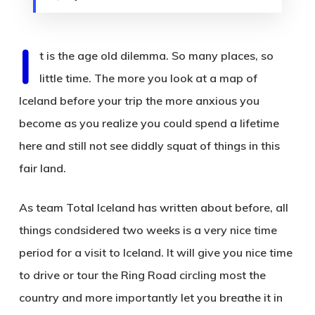
I
t is the age old dilemma. So many places, so
little time. The more you look at a map of
Iceland before your trip the more anxious you
become as you realize you could spend a lifetime
here and still not see diddly squat of things in this
fair land.
As team Total Iceland has written about before, all
things condsidered two weeks is a very nice time
period for a visit to Iceland. It will give you nice time
to drive or tour the Ring Road circling most the
country and more importantly let you breathe it in