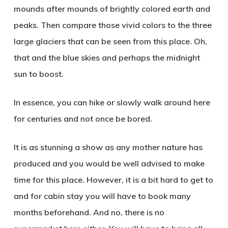
mounds after mounds of brightly colored earth and
peaks. Then compare those vivid colors to the three
large glaciers that can be seen from this place. Oh,
that and the blue skies and perhaps the midnight
sun to boost.
In essence, you can hike or slowly walk around here
for centuries and not once be bored.
It is as stunning a show as any mother nature has
produced and you would be well advised to make
time for this place. However, it is a bit hard to get to
and for cabin stay you will have to book many
months beforehand. And no, there is no