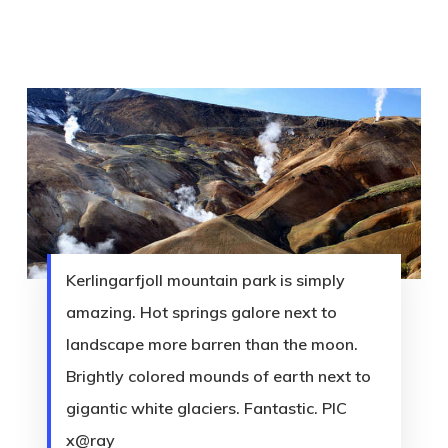
Kerlingarfjoll mountain park is simply
amazing. Hot springs galore next to
landscape more barren than the moon.
Brightly colored mounds of earth next to
gigantic white glaciers. Fantastic. PIC
x@ray