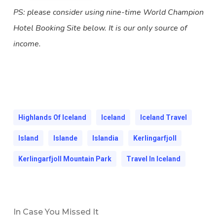
PS: please consider using nine-time World Champion
Hotel Booking Site below. It is our only source of
income.
Highlands Of Iceland
Iceland
Iceland Travel
Island
Islande
Islandia
Kerlingarfjoll
Kerlingarfjoll Mountain Park
Travel In Iceland
In Case You Missed It