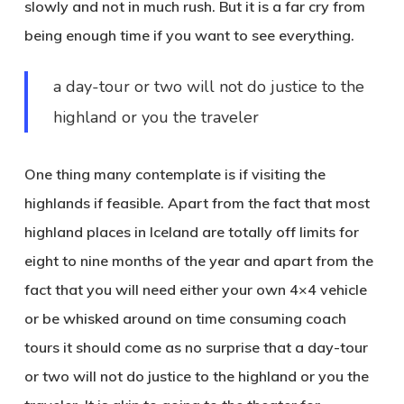
slowly and not in much rush. But it is a far cry from
being enough time if you want to see everything.
a day-tour or two will not do justice to the
highland or you the traveler
One thing many contemplate is if visiting the
highlands if feasible. Apart from the fact that most
highland places in Iceland are totally off limits for
eight to nine months of the year and apart from the
fact that you will need either your own 4×4 vehicle
or be whisked around on time consuming coach
tours it should come as no surprise that a day-tour
or two will not do justice to the highland or you the