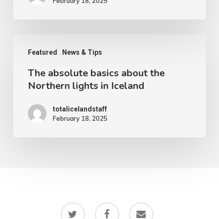
February 18, 2025
The
Featured
News & Tips
absolute
The absolute basics about the
basics
Northern lights in Iceland
about
the
totalicelandstaff
February 18, 2025
Northern
lights
in
Iceland
twitter
facebook
email