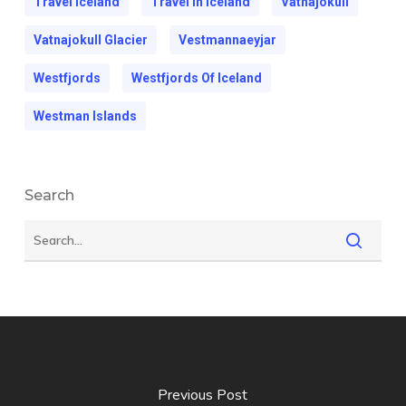
Travel Iceland
Travel In Iceland
Vatnajokull
Vatnajokull Glacier
Vestmannaeyjar
Westfjords
Westfjords Of Iceland
Westman Islands
Search
Previous Post