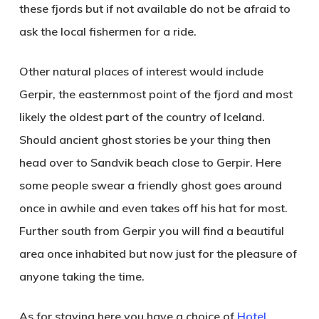
these fjords but if not available do not be afraid to
ask the local fishermen for a ride.
Other natural places of interest would include
Gerpir
, the easternmost point of the fjord and most
likely the oldest part of the country of Iceland.
Should ancient ghost stories be your thing then
head over to
Sandvik
beach close to Gerpir. Here
some people swear a friendly ghost goes around
once in awhile and even takes off his hat for most.
Further south from Gerpir you will find a beautiful
area once inhabited but now just for the pleasure of
anyone taking the time.
As for staying here you have a choice of
Hotel