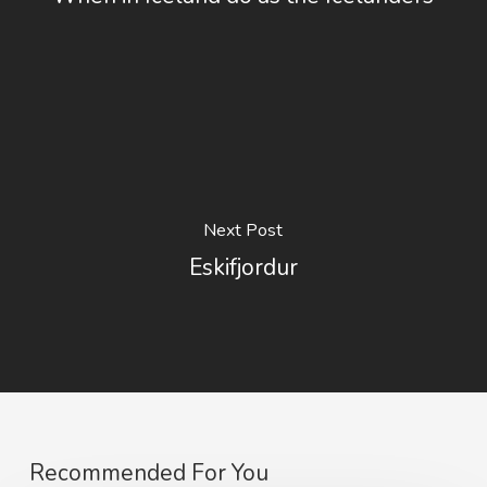
Next Post
Eskifjordur
Recommended For You