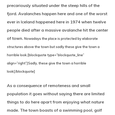
precariously situated under the steep hills of the
fjord. Avalanches happen here and one of the worst
ever in Iceland happened here in 1974 when twelve
people died after a massive avalanche hit the center
of town.
Nowadays the place is protected by elaborate
structures above the town but sadly these give the town a
horrible look.[blockquote type=”blockquote_line”
align=”right”]Sadly, these give the town a horrible
look[/blockquote]
As a consequence of remoteness and small
population it goes without saying there are limited
things to do here apart from enjoying what nature
made. The town boasts of a swimming pool, golf