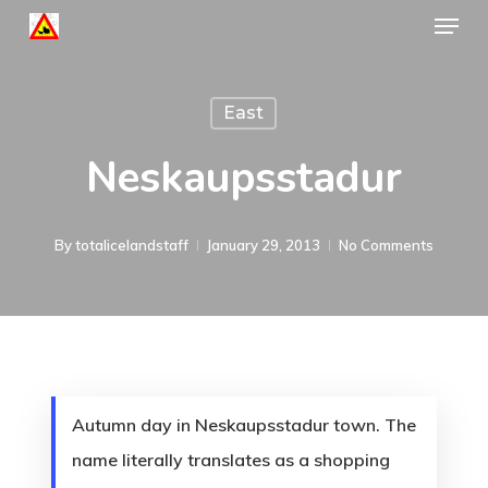
Menu
Skip
to
Close
main
Menu
East
content
Neskaupsstadur
By
totalicelandstaff
January 29, 2013
No Comments
Autumn day in Neskaupsstadur town. The
name literally translates as a shopping