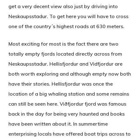
get a very decent view also just by driving into
Neskaupsstadur. To get here you will have to cross
one of the country´s highest roads at 630 meters.
Most exciting for most is the fact there are two
totally empty fjords located directly across from
Neskaupsstadur.
Hellisfjordur
and
Vidfjordur
are
both worth exploring and although empty now both
have their stories. Hellisfjordur was once the
location of a big whaling station and some remains
can still be seen here. Viðfjordur fjord was famous
back in the day for being very haunted and books
have been written about it. In summertime
enterprising locals have offered boat trips across to