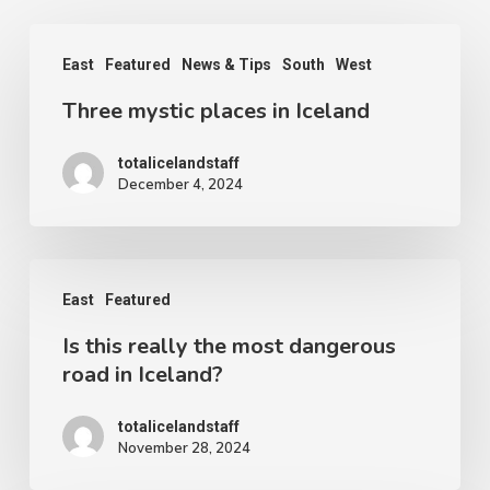
Three
East
Featured
News & Tips
South
West
mystic
Three mystic places in Iceland
places
in
totalicelandstaff
Iceland
December 4, 2024
Is
East
Featured
this
Is this really the most dangerous
really
road in Iceland?
the
most
totalicelandstaff
November 28, 2024
dangerous
road