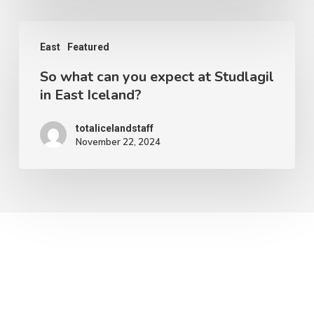
in
So
Iceland?
East
Featured
what
So what can you expect at Studlagil
can
in East Iceland?
you
expect
totalicelandstaff
November 22, 2024
at
Studlagil
in
East
Iceland?