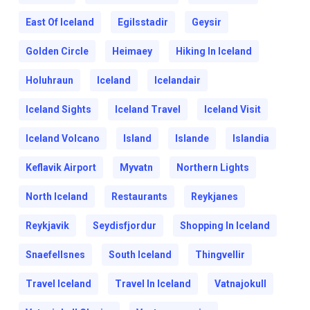
East Of Iceland
Egilsstadir
Geysir
Golden Circle
Heimaey
Hiking In Iceland
Holuhraun
Iceland
Icelandair
Iceland Sights
Iceland Travel
Iceland Visit
Iceland Volcano
Island
Islande
Islandia
Keflavik Airport
Myvatn
Northern Lights
North Iceland
Restaurants
Reykjanes
Reykjavik
Seydisfjordur
Shopping In Iceland
Snaefellsnes
South Iceland
Thingvellir
Travel Iceland
Travel In Iceland
Vatnajokull