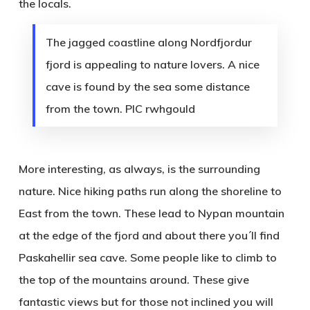
the locals.
The jagged coastline along Nordfjordur
fjord is appealing to nature lovers. A nice
cave is found by the sea some distance
from the town. PIC rwhgould
More interesting, as always, is the surrounding
nature. Nice hiking paths run along the shoreline to
East from the town. These lead to
Nypan
mountain
at the edge of the fjord and about there you´ll find
Paskahellir
sea cave. Some people like to climb to
the top of the mountains around. These give
fantastic views but for those not inclined you will