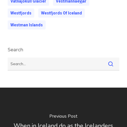
Vatnajokull Glacier
Vestmannaeyjar
Westfjords
Westfjords Of Iceland
Westman Islands
Search
Previous Post
When in Iceland do as the Icelanders