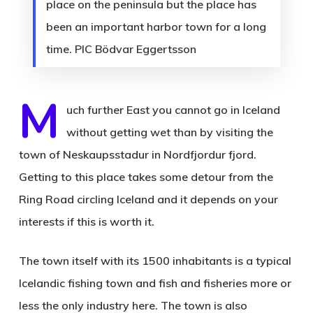
place on the peninsula but the place has
been an important harbor town for a long
time. PIC Bödvar Eggertsson
M
uch further East you cannot go in Iceland
without getting wet than by visiting the
town of Neskaupsstadur in Nordfjordur fjord.
Getting to this place takes some detour from the
Ring Road circling Iceland and it depends on your
interests if this is worth it.
The town itself with its 1500 inhabitants is a typical
Icelandic fishing town and fish and fisheries more or
less the only industry here. The town is also