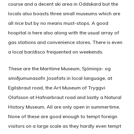
course and a decent ski area in Oddskard but the
locals also boasts three small museums which are
all nice but by no means must-stops. A good
hospital is here also along with the usual array of
gas stations and convenience stores. There is even
a local bar/disco frequented on weekends.
These are the
Maritime Museum
, Sjóminja- og
smiðjumunasafn Josafats in local language, at
Egilsbraut road, the
Art Museum of Tryggvi
Olafsson
at Hafnarbraut road and lastly a Natural
History Museum. All are only open in summertime.
None of these are good enough to tempt foreign
visitors on a large scale as they hardly even tempt