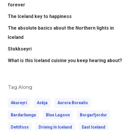
forever
The Iceland key to happiness
The absolute basics about the Northern lights in
Iceland
Stokkseyri
What is this Iceland cuisine you keep hearing about?
Tag Along
Akureyri
Askja
Aurora Borealis
Bardarbunga
Blue Lagoon
Borgarfjordur
Dettifoss
Driving In Iceland
East Iceland