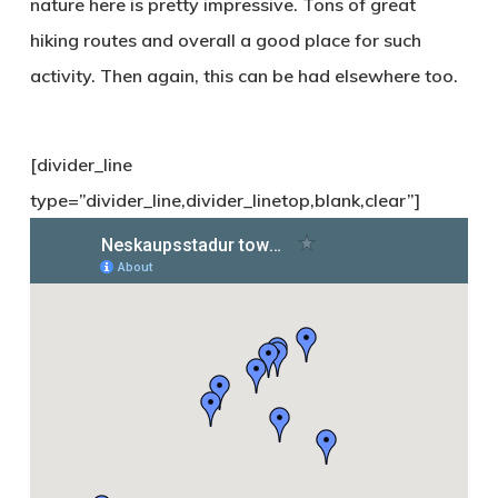
nature here is pretty impressive. Tons of great
hiking routes and overall a good place for such
activity. Then again, this can be had elsewhere too.
[divider_line
type=”divider_line,divider_linetop,blank,clear”]