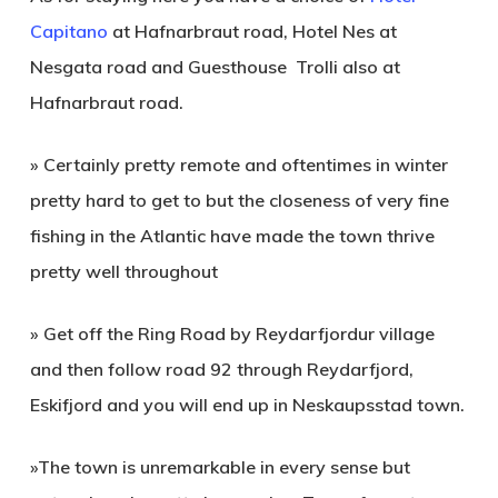
Capitano
at Hafnarbraut road,
Hotel Nes
at
Nesgata road and
Guesthouse Trolli
also at
Hafnarbraut road.
» Certainly pretty remote and oftentimes in winter
pretty hard to get to but the closeness of very fine
fishing in the Atlantic have made the town thrive
pretty well throughout
» Get off the Ring Road by Reydarfjordur village
and then follow road 92 through Reydarfjord,
Eskifjord and you will end up in Neskaupsstad town.
»The town is unremarkable in every sense but