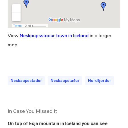
View
Neskaupsstadur town in Iceland
in a larger
map
Neskaupsstadur
Neskaupstaður
Nordfjordur
In Case You Missed It
On top of Esja mountain in Iceland you can see