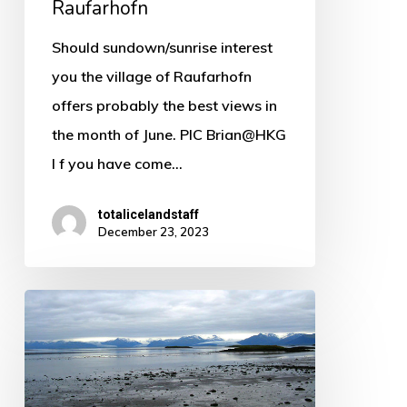
Raufarhofn
Should sundown/sunrise interest
you the village of Raufarhofn
offers probably the best views in
the month of June. PIC Brian@HKG
I f you have come…
totalicelandstaff
December 23, 2023
Hofn