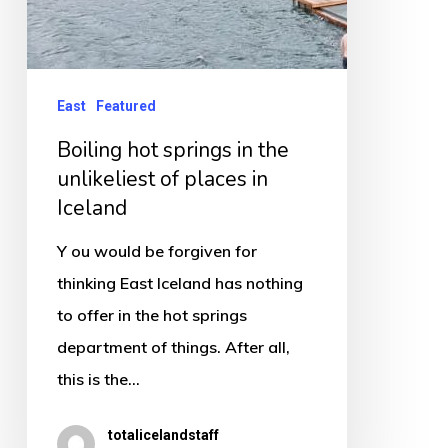
in
Iceland
East
Featured
Boiling hot springs in the
unlikeliest of places in
Iceland
Y ou would be forgiven for
thinking East Iceland has nothing
to offer in the hot springs
department of things. After all,
this is the…
totalicelandstaff