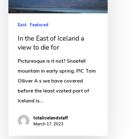
Iceland
a
East
Featured
view
In the East of Iceland a
to
view to die for
die
for
Picturesque is it not? Snaefell
mountain in early spring. PIC Tom
Olliver A s we have covered
before the least visited part of
Iceland is…
totalicelandstaff
March 17, 2023