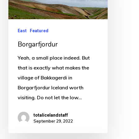
East
Featured
Borgarfjordur
Yeah, a small place indeed. But
that is exactly what makes the
village of Bakkagerdi in
Borgarfjordur Iceland worth
visiting. Do not let the low…
totalicelandstaff
September 29, 2022