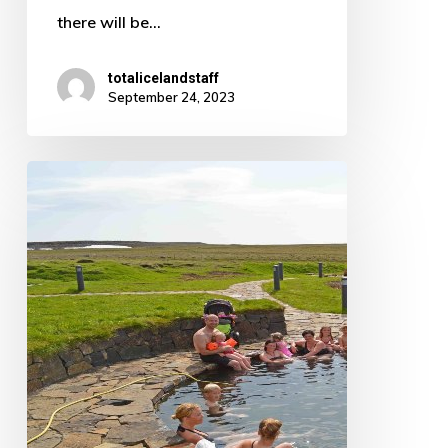
there will be…
totalicelandstaff
September 24, 2023
Want
superviews
while
soaking
in
a
hot
spring
in