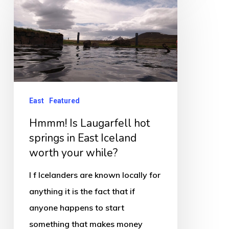
Is
Laugarfell
hot
springs
in
East
East
Featured
Iceland
Hmmm! Is Laugarfell hot
worth
springs in East Iceland
your
worth your while?
while?
I f Icelanders are known locally for
anything it is the fact that if
anyone happens to start
something that makes money