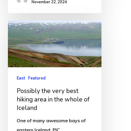
November 22, 2024
Possibly
the
very
best
hiking
area
East
Featured
in
Possibly the very best
the
hiking area in the whole of
whole
Iceland
of
Iceland
One of many awesome bays of
eastern Iceland. PIC