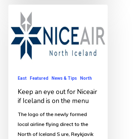
Keep
an
eye
out
for
Niceair
if
Iceland
East
Featured
News & Tips
North
is
Keep an eye out for Niceair
on
if Iceland is on the menu
the
The logo of the newly formed
menu
local airline flying direct to the
North of Iceland S ure, Reykjavik