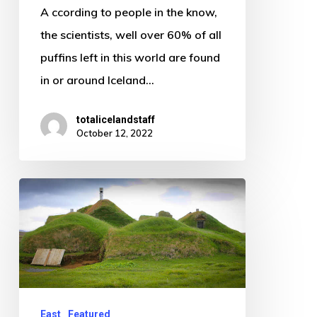
A ccording to people in the know,
of
the scientists, well over 60% of all
Iceland
puffins left in this world are found
in or around Iceland…
totalicelandstaff
October 12, 2022
The
favela
of
Iceland
East
Featured