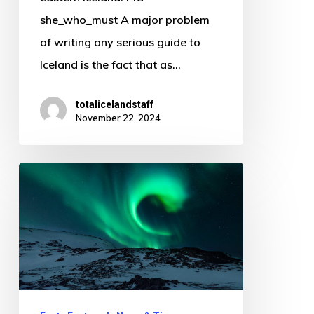
she_who_must A major problem
of writing any serious guide to
Iceland is the fact that as…
totalicelandstaff
November 22, 2024
Celebrating
Christmas
in
clean
air
while
watching