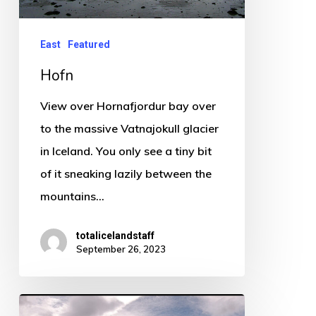
East
Featured
Hofn
View over Hornafjordur bay over
to the massive Vatnajokull glacier
in Iceland. You only see a tiny bit
of it sneaking lazily between the
mountains…
totalicelandstaff
September 26, 2023
Hmmm!