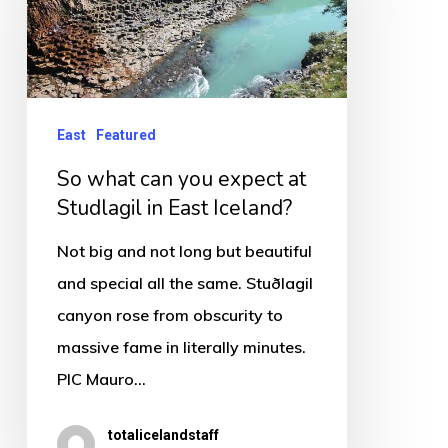
you
expect
at
Studlagil
East
Featured
in
So what can you expect at
East
Studlagil in East Iceland?
Iceland?
Not big and not long but beautiful
and special all the same. Stuðlagil
canyon rose from obscurity to
massive fame in literally minutes.
PIC Mauro…
totalicelandstaff