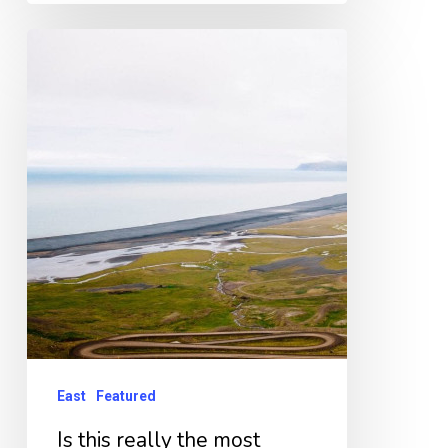
Is
this
really
the
most
dangerous
road
in
Iceland?
East
Featured
Is this really the most