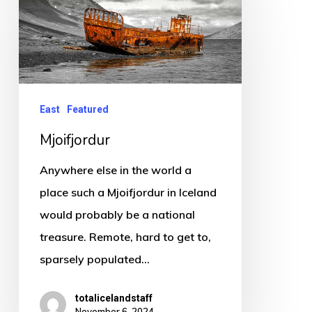
East
Featured
Mjoifjordur
Anywhere else in the world a
place such a Mjoifjordur in Iceland
would probably be a national
treasure. Remote, hard to get to,
sparsely populated…
totalicelandstaff
November 6, 2024