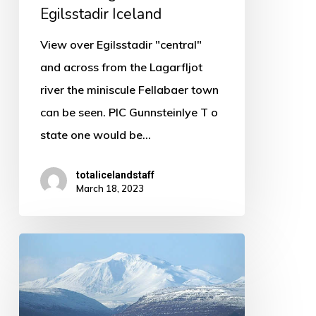
Egilsstadir Iceland
View over Egilsstadir "central"
and across from the Lagarfljot
river the miniscule Fellabaer town
can be seen. PIC Gunnsteinlye T o
state one would be…
totalicelandstaff
March 18, 2023
In
the
East
of