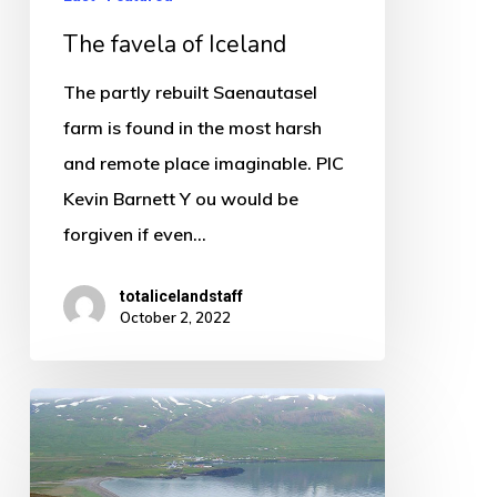
The favela of Iceland
The partly rebuilt Saenautasel
farm is found in the most harsh
and remote place imaginable. PIC
Kevin Barnett Y ou would be
forgiven if even…
totalicelandstaff
October 2, 2022
Borgarfjordur