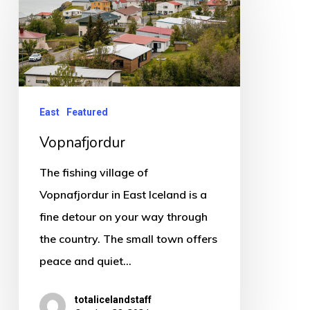
East
Featured
Vopnafjordur
The fishing village of
Vopnafjordur in East Iceland is a
fine detour on your way through
the country. The small town offers
peace and quiet…
totalicelandstaff