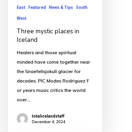
East
Featured
News & Tips
South
West
Three mystic places in
Iceland
Healers and those spiritual
minded have come together near
the Snaefellsjokull glacier for
decades. PIC Modes Rodriguez F
or years music critics the world
over…
totalicelandstaff
December 4, 2024