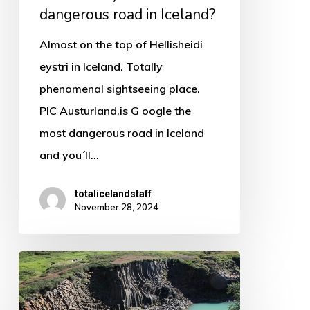
dangerous road in Iceland?
Almost on the top of Hellisheidi
eystri in Iceland. Totally
phenomenal sightseeing place.
PIC Austurland.is G oogle the
most dangerous road in Iceland
and you´ll…
totalicelandstaff
November 28, 2024
So
what
can