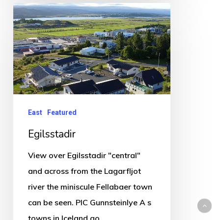
Egilsstadir
East
Featured
Egilsstadir
View over Egilsstadir "central"
and across from the Lagarfljot
river the miniscule Fellabaer town
can be seen. PIC Gunnsteinlye A s
towns in Iceland go…