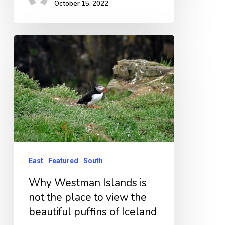
October 15, 2022
Why
Westman
Islands
is
not
the
place
to
East
Featured
South
view
Why Westman Islands is
the
not the place to view the
beautiful
beautiful puffins of Iceland
puffins