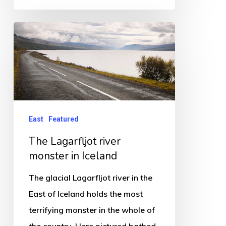
The
Lagarfljot
river
monster
in
Iceland
East
Featured
The Lagarfljot river
monster in Iceland
The glacial Lagarfljot river in the
East of Iceland holds the most
terrifying monster in the whole of