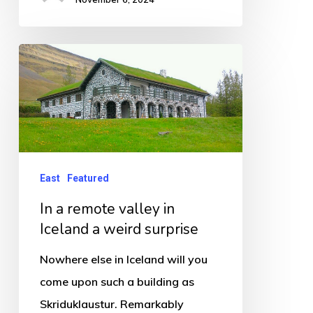
In
a
remote
valley
in
Iceland
East
Featured
a
In a remote valley in
weird
Iceland a weird surprise
surprise
Nowhere else in Iceland will you
come upon such a building as
Skriduklaustur. Remarkably