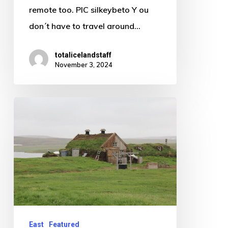
remote too. PIC silkeybeto Y ou
don´t have to travel around…
totalicelandstaff
November 3, 2024
The
curious
case
of
the
extreme
highland
farm
East
Featured