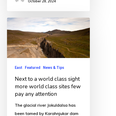
October 28, 2024
Next
to
a
world
class
sight
East
Featured
News & Tips
more
Next to a world class sight
world
more world class sites few
class
pay any attention
sites
few
The glacial river Jokuldalsa has
pay
been tamed by Karahnjukar dam