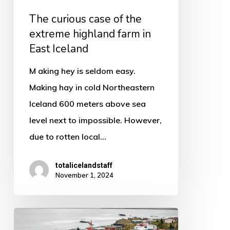
in
The curious case of the
East
extreme highland farm in
Iceland
East Iceland
M aking hey is seldom easy.
Making hay in cold Northeastern
Iceland 600 meters above sea
level next to impossible. However,
due to rotten local…
totalicelandstaff
November 1, 2024
Vopnafjordur