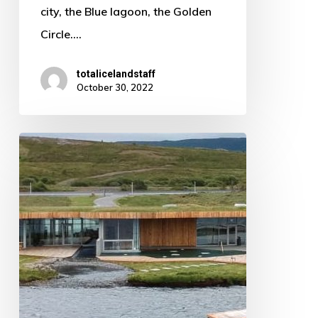
city, the Blue lagoon, the Golden
Circle.…
totalicelandstaff
October 30, 2022
Boiling
hot
springs
in
the
unlikeliest
of
places