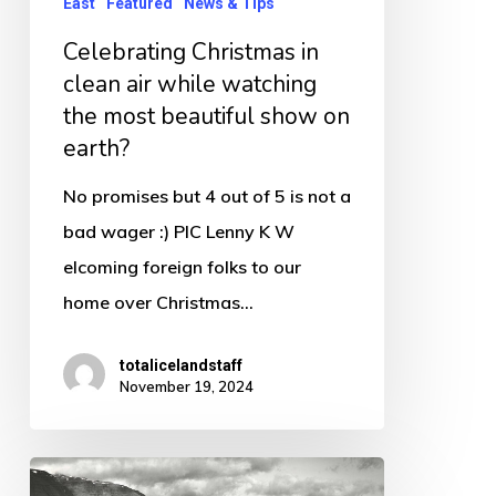
East
Featured
News & Tips
the
Celebrating Christmas in
most
clean air while watching
beautiful
the most beautiful show on
show
earth?
on
No promises but 4 out of 5 is not a
earth?
bad wager :) PIC Lenny K W
elcoming foreign folks to our
home over Christmas…
totalicelandstaff
November 19, 2024
Mjoifjordur