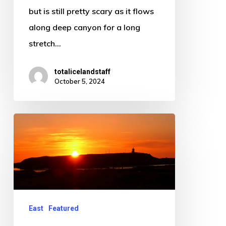
any
but is still pretty scary as it flows
attention
along deep canyon for a long
stretch…
totalicelandstaff
October 5, 2024
Raufarhofn
East
Featured