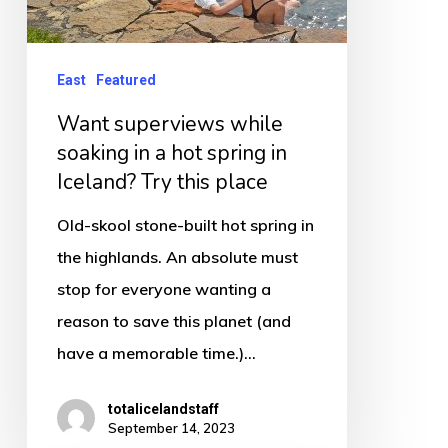
Iceland?
Try
this
East
Featured
place
Want superviews while
soaking in a hot spring in
Iceland? Try this place
Old-skool stone-built hot spring in
the highlands. An absolute must
stop for everyone wanting a
reason to save this planet (and
have a memorable time.)…
totalicelandstaff
September 14, 2023