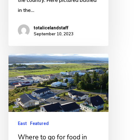
the country. Here pictured bathed
in the…
totalicelandstaff
September 10, 2023
Where
to
go
for
food
in
Egilsstadir
East
Featured
Iceland
Where to go for food in